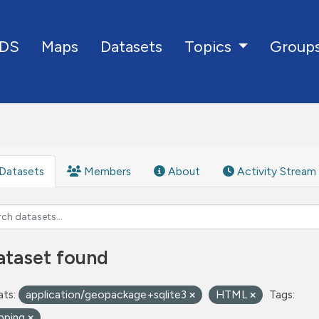
DS
Maps
Datasets
Group
Topics
Datasets
Members
About
Activity Stream
ataset found
ts:
application/geopackage+sqlite3
HTML
Tags:
pping