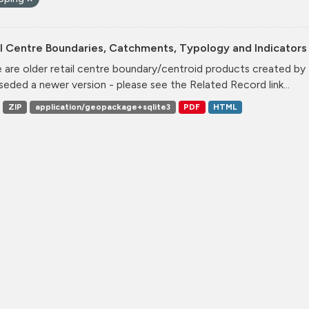
l Centre Boundaries, Catchments, Typology and Indicators 
 are older retail centre boundary/centroid products created b
seded a newer version - please see the Related Record link...
ZIP
application/geopackage+sqlite3
PDF
HTML