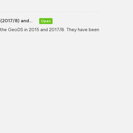
(2017/8) and...
Open
y the GeoDS in 2015 and 2017/8. They have been