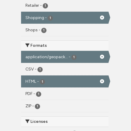
Retailer
-
1
Shopping
-
1
Shops
-
1
Formats
application/geopack...
-
1
CSV
-
1
HTML
-
1
PDF
-
1
ZIP
-
1
Licenses