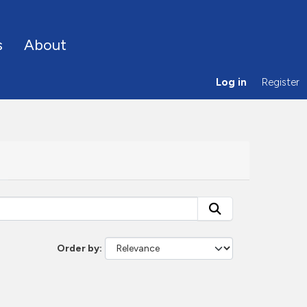
s
About
Log in
Register
Order by