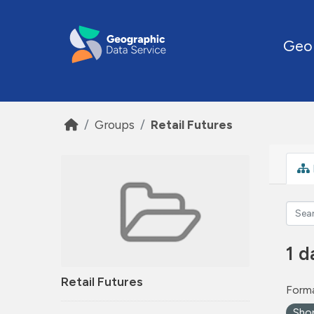
Skip to main content
Geo
Groups
Retail Futures
1 d
Retail Futures
Forma
Sho