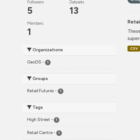
Followers
Datasets
5
13
Retai
Members
1
These
super
CSV
Organizations
GeoDS
-
1
Groups
Retail Futures
-
1
Tags
High Street
-
1
Retail Centre
-
1