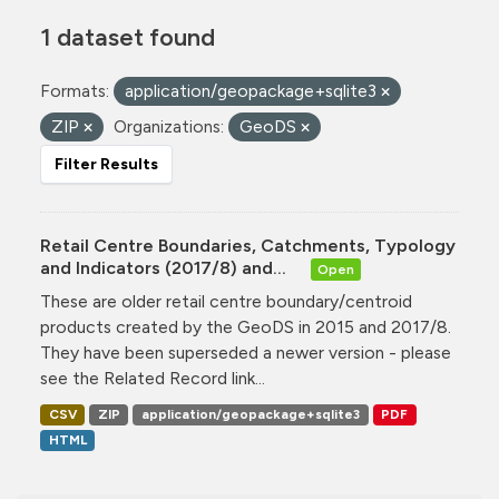
1 dataset found
Formats:
application/geopackage+sqlite3
ZIP
Organizations:
GeoDS
Filter Results
Retail Centre Boundaries, Catchments, Typology
and Indicators (2017/8) and...
Open
These are older retail centre boundary/centroid
products created by the GeoDS in 2015 and 2017/8.
They have been superseded a newer version - please
see the Related Record link...
CSV
ZIP
application/geopackage+sqlite3
PDF
HTML