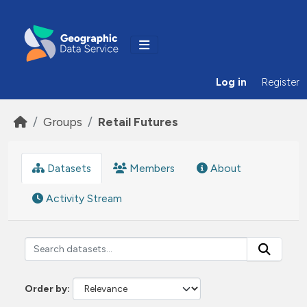
Skip to main content
Log in
Register
Groups
Retail Futures
Datasets
Members
About
Activity Stream
Order by