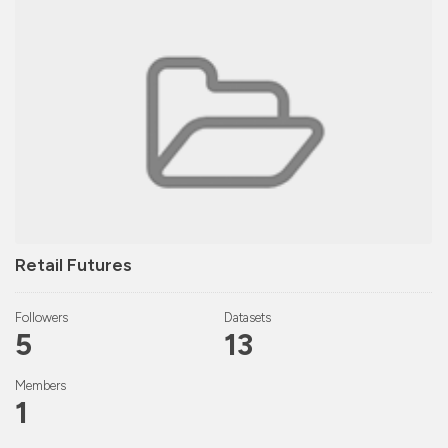
Retail Futures
Followers
Datasets
5
13
Members
1