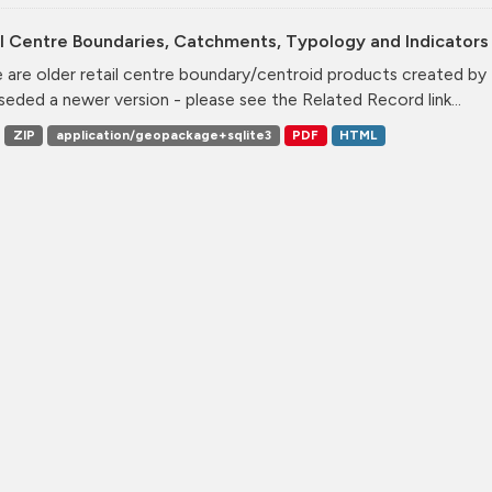
l Centre Boundaries, Catchments, Typology and Indicators 
 are older retail centre boundary/centroid products created b
seded a newer version - please see the Related Record link...
ZIP
application/geopackage+sqlite3
PDF
HTML