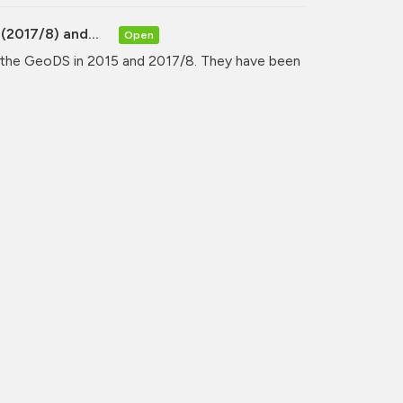
(2017/8) and...
Open
y the GeoDS in 2015 and 2017/8. They have been