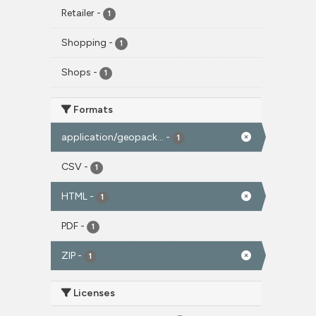
Retailer
-
1
Shopping
-
1
Shops
-
1
Formats
application/geopack...
-
1
CSV
-
1
HTML
-
1
PDF
-
1
ZIP
-
1
Licenses