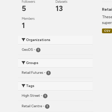
Followers
Datasets
5
13
Retai
These
Members
super
1
CSV
Organizations
GeoDS
-
1
Groups
Retail Futures
-
1
Tags
High Street
-
1
Retail Centre
-
1