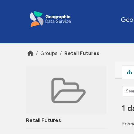
Skip to main content
Geo
Groups
Retail Futures
1 d
Retail Futures
Forma