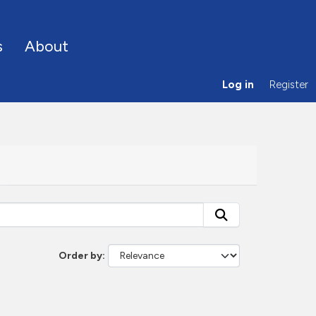
s
About
Log in
Register
Order by