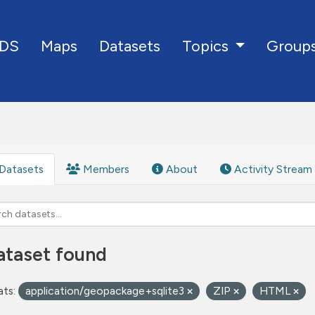
DS
Maps
Datasets
Group
Topics
Datasets
Members
About
Activity Stream
ataset found
ts:
application/geopackage+sqlite3
ZIP
HTML