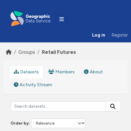
Skip to main content
Log in
Register
Groups
Retail Futures
Datasets
Members
About
Activity Stream
Order by