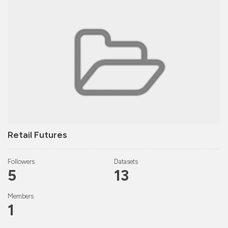
Retail Futures
Followers
Datasets
5
13
Members
1