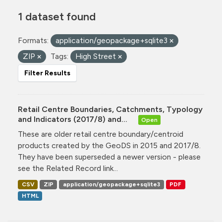
1 dataset found
Formats:
application/geopackage+sqlite3
ZIP
Tags:
High Street
Filter Results
Retail Centre Boundaries, Catchments, Typology
and Indicators (2017/8) and...
Open
These are older retail centre boundary/centroid
products created by the GeoDS in 2015 and 2017/8.
They have been superseded a newer version - please
see the Related Record link...
CSV
ZIP
application/geopackage+sqlite3
PDF
HTML