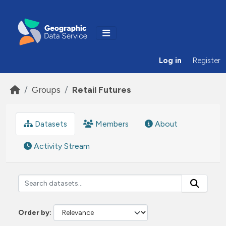
Skip to main content
Log in
Register
Groups
Retail Futures
Datasets
Members
About
Activity Stream
Order by