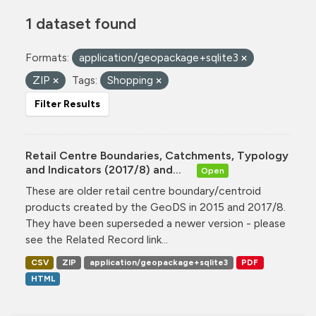
1 dataset found
Formats:
application/geopackage+sqlite3
ZIP
Tags:
Shopping
Filter Results
Retail Centre Boundaries, Catchments, Typology
and Indicators (2017/8) and...
Open
These are older retail centre boundary/centroid
products created by the GeoDS in 2015 and 2017/8.
They have been superseded a newer version - please
see the Related Record link...
CSV
ZIP
application/geopackage+sqlite3
PDF
HTML