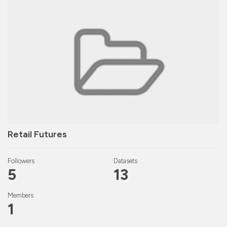
Retail Futures
Followers
Datasets
5
13
Members
1