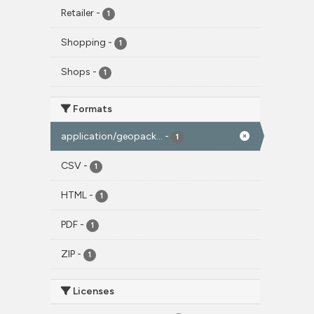
Retailer
-
1
Shopping
-
1
Shops
-
1
Formats
application/geopack...
-
1
CSV
-
1
HTML
-
1
PDF
-
1
ZIP
-
1
Licenses