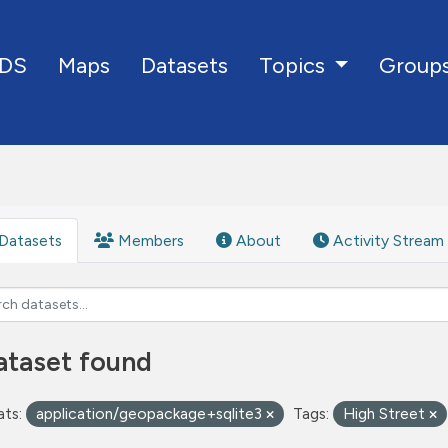
DS
Maps
Datasets
Group
Topics
Datasets
Members
About
Activity Stream
ataset found
ts:
application/geopackage+sqlite3
Tags:
High Street