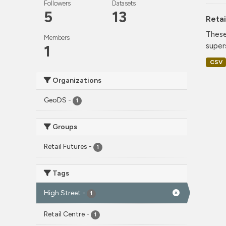
Followers
Datasets
5
13
Retai
These
Members
super
1
CSV
Organizations
GeoDS
-
1
Groups
Retail Futures
-
1
Tags
High Street
-
1
Retail Centre
-
1