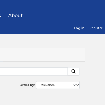
s
About
Log in
Register
Order by