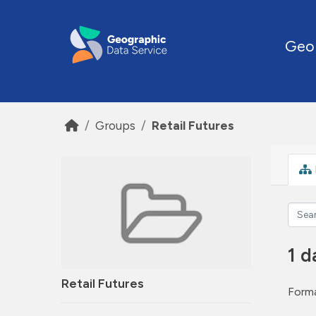
Skip to main content
Geo
Groups
Retail Futures
1 d
Retail Futures
Forma