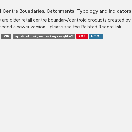
l Centre Boundaries, Catchments, Typology and Indicators 
 are older retail centre boundary/centroid products created b
seded a newer version - please see the Related Record link...
ZIP
application/geopackage+sqlite3
PDF
HTML