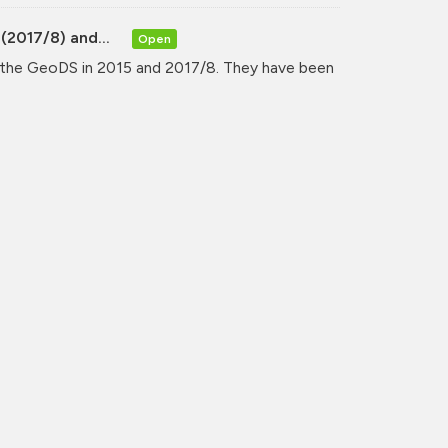
(2017/8) and...
Open
y the GeoDS in 2015 and 2017/8. They have been