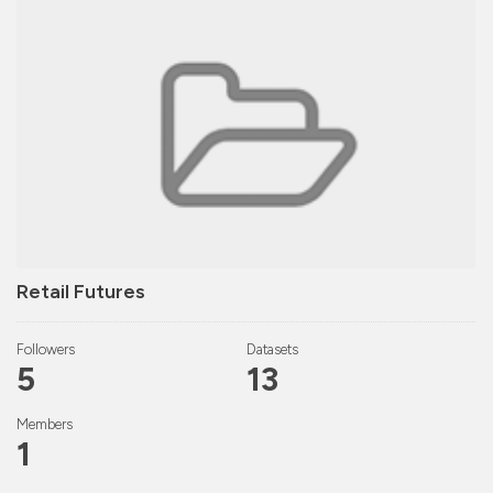
Retail Futures
Followers
Datasets
5
13
Members
1