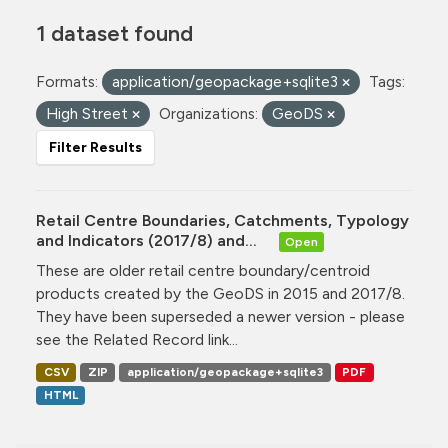
1 dataset found
Formats:
application/geopackage+sqlite3
Tags:
High Street
Organizations:
GeoDS
Filter Results
Retail Centre Boundaries, Catchments, Typology
and Indicators (2017/8) and...
Open
These are older retail centre boundary/centroid
products created by the GeoDS in 2015 and 2017/8.
They have been superseded a newer version - please
see the Related Record link...
CSV
ZIP
application/geopackage+sqlite3
PDF
HTML