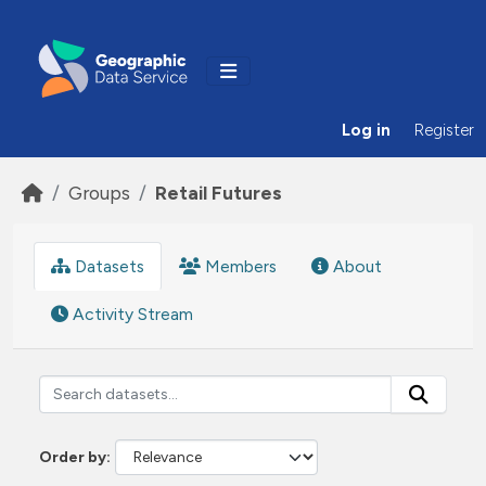
Skip to main content
Log in
Register
Groups
Retail Futures
Datasets
Members
About
Activity Stream
Order by