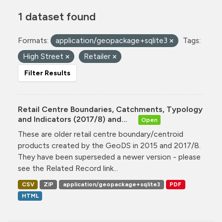
1 dataset found
Formats:
application/geopackage+sqlite3
Tags:
High Street
Retailer
Filter Results
Retail Centre Boundaries, Catchments, Typology
and Indicators (2017/8) and...
Open
These are older retail centre boundary/centroid
products created by the GeoDS in 2015 and 2017/8.
They have been superseded a newer version - please
see the Related Record link...
CSV
ZIP
application/geopackage+sqlite3
PDF
HTML