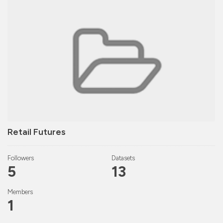
Retail Futures
Followers
Datasets
5
13
Members
1