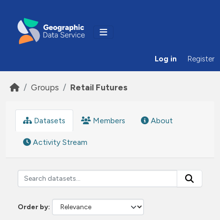
Skip to main content
Log in
Register
Groups
Retail Futures
Datasets
Members
About
Activity Stream
Order by