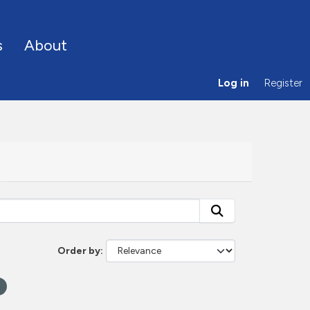
s
About
Log in
Register
Order by