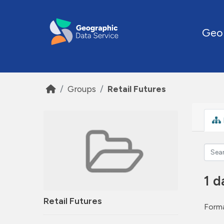
Skip to main content
Geo
Groups
Retail Futures
1 d
Retail Futures
Forma