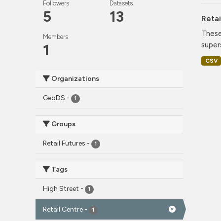
Followers
Datasets
5
13
Retai
These
Members
super
1
CSV
Organizations
GeoDS
-
1
Groups
Retail Futures
-
1
Tags
High Street
-
1
Retail Centre
-
1