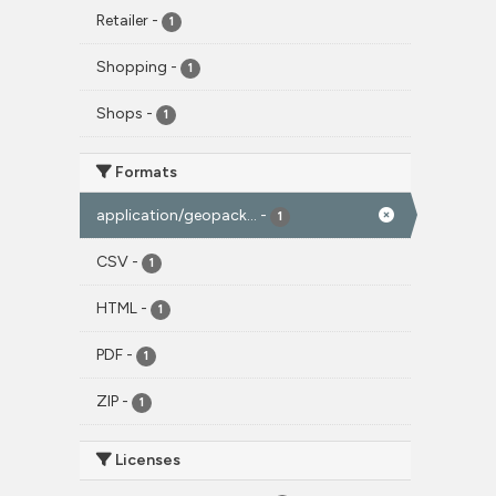
Retailer
-
1
Shopping
-
1
Shops
-
1
Formats
application/geopack...
-
1
CSV
-
1
HTML
-
1
PDF
-
1
ZIP
-
1
Licenses