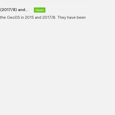
(2017/8) and...
Open
y the GeoDS in 2015 and 2017/8. They have been