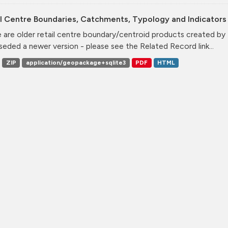
l Centre Boundaries, Catchments, Typology and Indicators 
 are older retail centre boundary/centroid products created b
seded a newer version - please see the Related Record link...
ZIP
application/geopackage+sqlite3
PDF
HTML