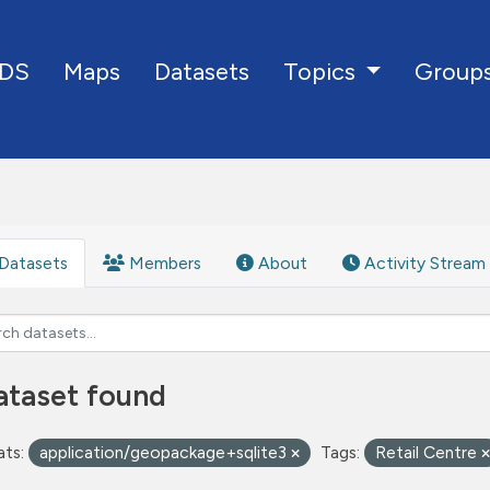
DS
Maps
Datasets
Group
Topics
Datasets
Members
About
Activity Stream
ataset found
ts:
application/geopackage+sqlite3
Tags:
Retail Centre