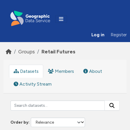
Skip to main content
Log in
Register
Groups
Retail Futures
Datasets
Members
About
Activity Stream
Order by