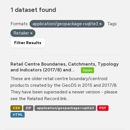
1 dataset found
Formats:
application/geopackage+sqlite3
Tags:
Retailer
Filter Results
Retail Centre Boundaries, Catchments, Typology
and Indicators (2017/8) and...
Open
These are older retail centre boundary/centroid
products created by the GeoDS in 2015 and 2017/8.
They have been superseded a newer version - please
see the Related Record link...
CSV
ZIP
application/geopackage+sqlite3
PDF
HTML