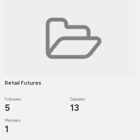
Retail Futures
Followers
Datasets
5
13
Members
1