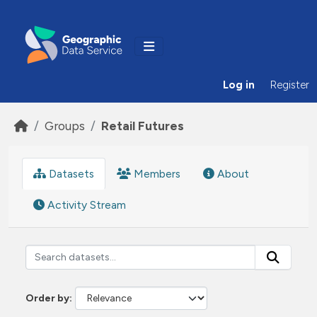
Skip to main content
Log in
Register
Groups
Retail Futures
Datasets
Members
About
Activity Stream
Order by