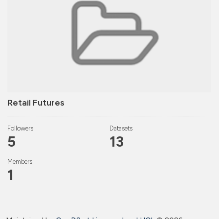
Retail Futures
Followers
Datasets
5
13
Members
1