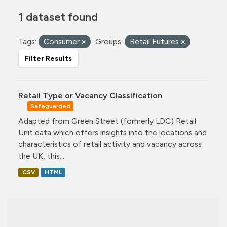
1 dataset found
Tags:
Consumer
Groups:
Retail Futures
Filter Results
Retail Type or Vacancy Classification
Safeguarded
Adapted from Green Street (formerly LDC) Retail
Unit data which offers insights into the locations and
characteristics of retail activity and vacancy across
the UK, this...
CSV
HTML