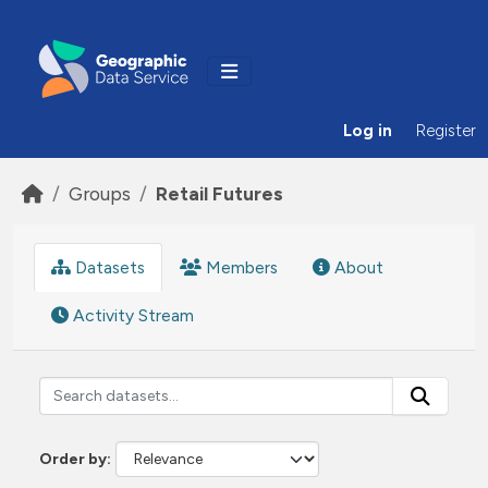
Skip to main content
Log in
Register
Groups
Retail Futures
Datasets
Members
About
Activity Stream
Order by