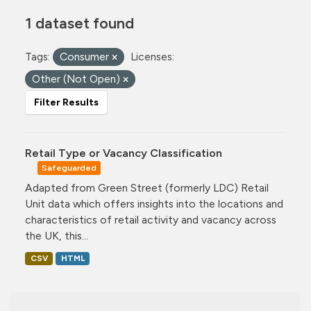
1 dataset found
Tags:
Consumer
Licenses:
Other (Not Open)
Filter Results
Retail Type or Vacancy Classification
Safeguarded
Adapted from Green Street (formerly LDC) Retail
Unit data which offers insights into the locations and
characteristics of retail activity and vacancy across
the UK, this...
CSV
HTML