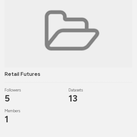
Retail Futures
Followers
Datasets
5
13
Members
1