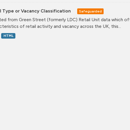
l Type or Vacancy Classification
Safeguarded
ed from Green Street (formerly LDC) Retail Unit data which offe
teristics of retail activity and vacancy across the UK, this...
HTML