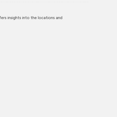
rs insights into the locations and