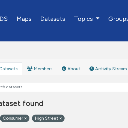
DS
Maps
Datasets
Group
Topics
Datasets
Members
About
Activity Stream
ataset found
Consumer
High Street