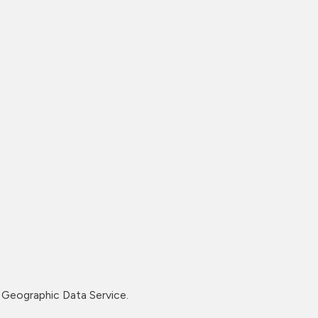
Geographic Data Service.