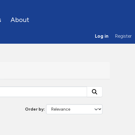
s
About
Log in
Register
Order by