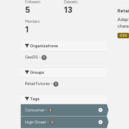
Followers
Datasets
5
13
Retai
Adapt
Members
charac
1
CSV
Organizations
GeoDS
-
1
Groups
Retail Futures
-
1
Tags
Consumer
-
1
High Street
-
1