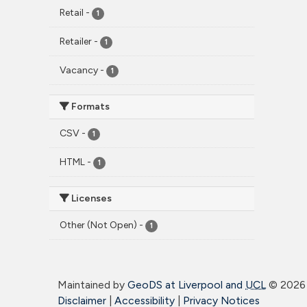
Retail
-
1
Retailer
-
1
Vacancy
-
1
Formats
CSV
-
1
HTML
-
1
Licenses
Other (Not Open)
-
1
Maintained by
GeoDS at Liverpool and
UCL
©
2026 
Disclaimer
|
Accessibility
|
Privacy Notices