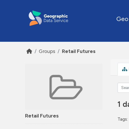
Skip to main content
Geo
Groups
Retail Futures
1 d
Retail Futures
Tags: