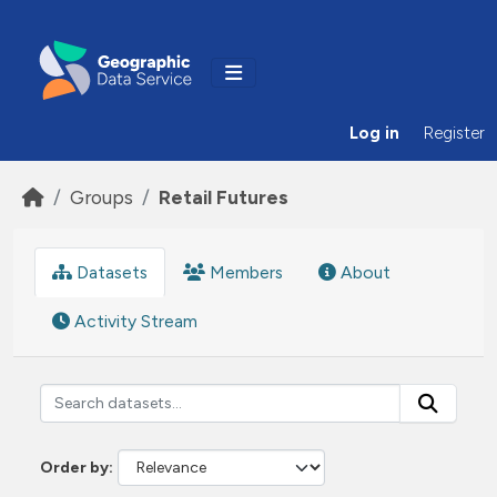
Skip to main content
Log in
Register
Groups
Retail Futures
Datasets
Members
About
Activity Stream
Order by