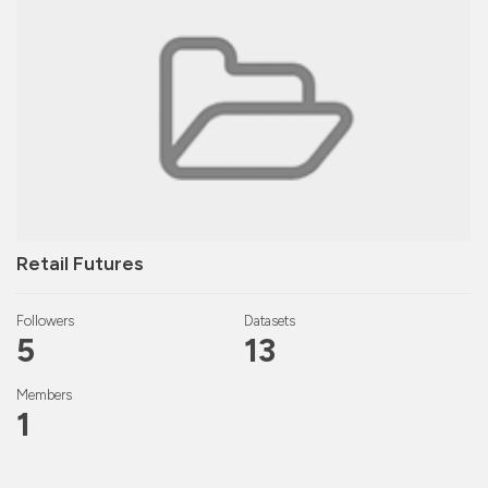
Retail Futures
Followers
Datasets
5
13
Members
1