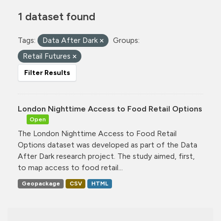
1 dataset found
Tags:
Data After Dark
Groups:
Retail Futures
Filter Results
London Nighttime Access to Food Retail Options
Open
The London Nighttime Access to Food Retail
Options dataset was developed as part of the Data
After Dark research project. The study aimed, first,
to map access to food retail...
Geopackage
CSV
HTML