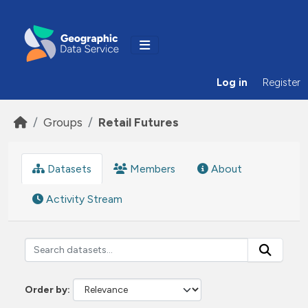
Skip to main content
Log in
Register
Groups
Retail Futures
Datasets
Members
About
Activity Stream
Order by