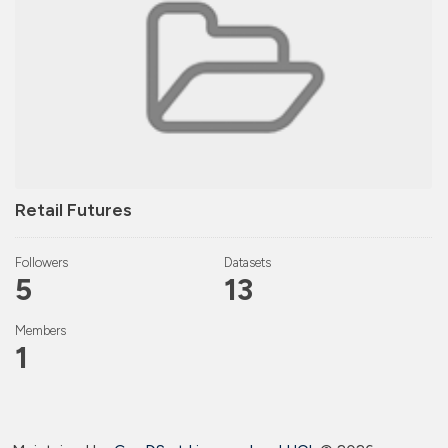
Retail Futures
Followers
Datasets
5
13
Members
1