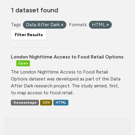
1 dataset found
Tags:
Data After Dark
Formats:
HTML
Filter Results
London Nighttime Access to Food Retail Options
Open
The London Nighttime Access to Food Retail
Options dataset was developed as part of the Data
After Dark research project. The study aimed, first,
to map access to food retail...
Geopackage
CSV
HTML