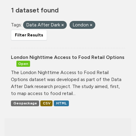
1 dataset found
Tags:
Data After Dark
London
Filter Results
London Nighttime Access to Food Retail Options
Open
The London Nighttime Access to Food Retail
Options dataset was developed as part of the Data
After Dark research project. The study aimed, first,
to map access to food retail...
Geopackage
CSV
HTML