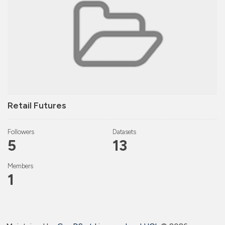
Retail Futures
Followers
Datasets
5
13
Members
1