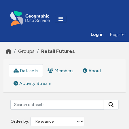
Skip to main content
Log in
Register
Groups
Retail Futures
Datasets
Members
About
Activity Stream
Order by