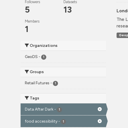
Followers
Datasets
5
13
Lond
The L
Members
resea
1
Geop
Organizations
GeoDS
-
1
Groups
Retail Futures
-
1
Tags
Data After Dark
-
1
food accessibility
-
1