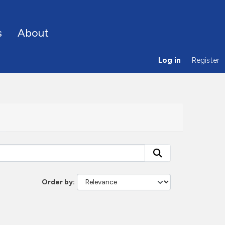
s
About
Log in
Register
Order by