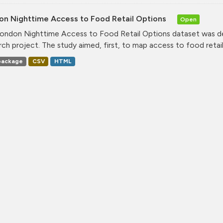
on Nighttime Access to Food Retail Options
Open
ondon Nighttime Access to Food Retail Options dataset was de
rch project. The study aimed, first, to map access to food retail.
ackage
CSV
HTML