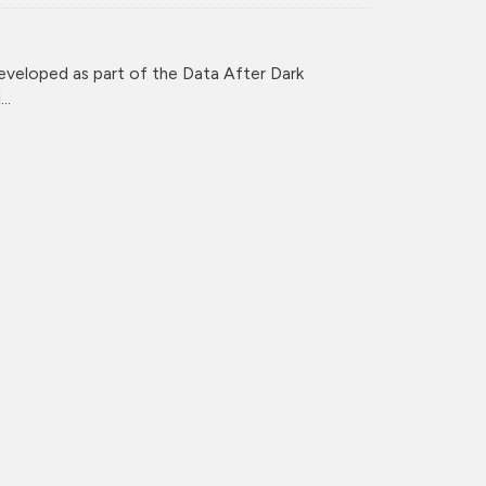
veloped as part of the Data After Dark
..