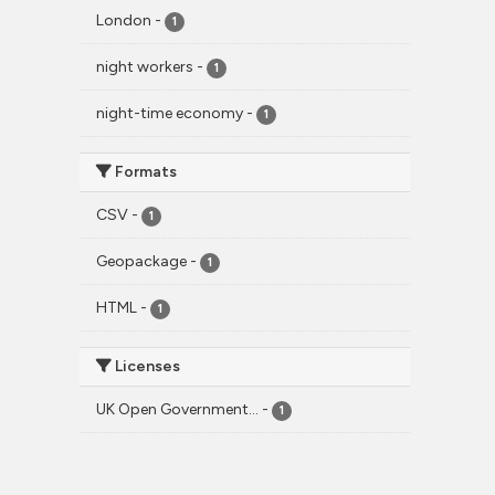
London
-
1
night workers
-
1
night-time economy
-
1
Formats
CSV
-
1
Geopackage
-
1
HTML
-
1
Licenses
UK Open Government...
-
1