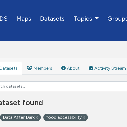
DS
Maps
Datasets
Group
Topics
Datasets
Members
About
Activity Stream
ataset found
Data After Dark
food accessibility