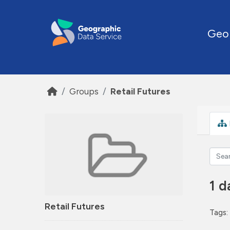
Skip to main content
Geo
Groups
Retail Futures
1 d
Retail Futures
Tags: