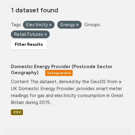
1 dataset found
Tags:
Electricity
Energy
Groups:
Retail Futures
Filter Results
Domestic Energy Provider (Postcode Sector
Geography)
Safeguarded
Content This dataset, derived by the GeoDS from a
UK Domestic Energy Provider, provides smart meter
readings for gas and electricity consumption in Great
Britain during 2015....
CSV