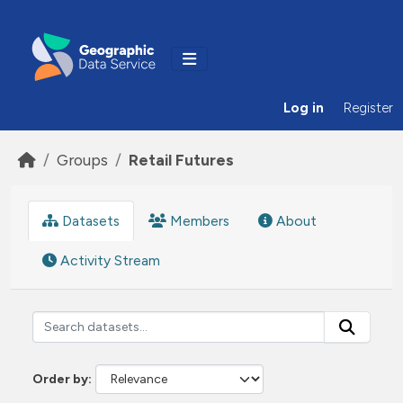
Skip to main content
Log in
Register
Groups
Retail Futures
Datasets
Members
About
Activity Stream
Order by