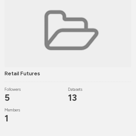
Retail Futures
Followers
Datasets
5
13
Members
1