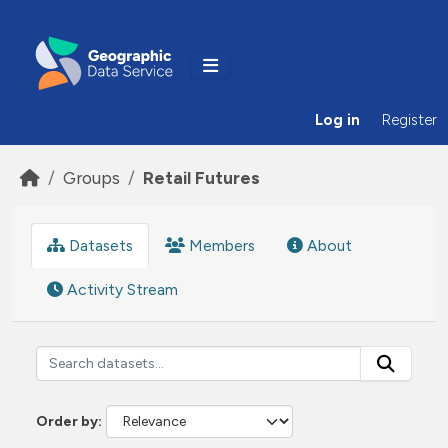
Skip to main content
Log in
Register
Groups
Retail Futures
Datasets
Members
About
Activity Stream
Order by