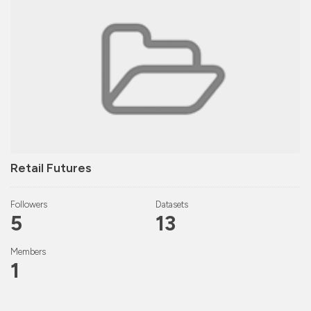
Retail Futures
Followers
Datasets
5
13
Members
1