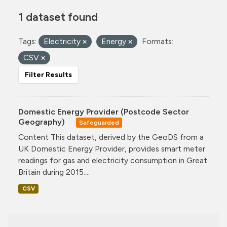
1 dataset found
Tags:
Electricity
Energy
Formats:
CSV
Filter Results
Domestic Energy Provider (Postcode Sector
Geography)
Safeguarded
Content This dataset, derived by the GeoDS from a
UK Domestic Energy Provider, provides smart meter
readings for gas and electricity consumption in Great
Britain during 2015....
CSV