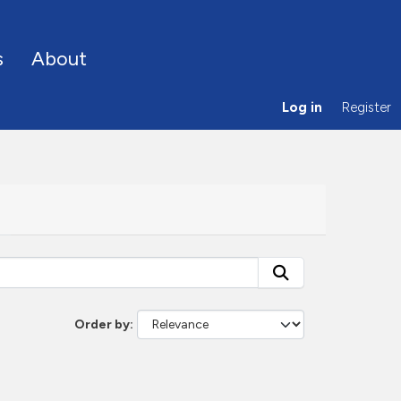
s
About
Log in
Register
Order by