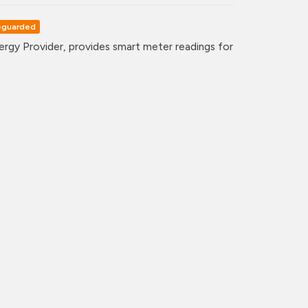
eguarded
gy Provider, provides smart meter readings for