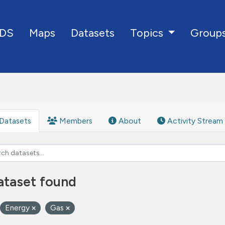
DS
Maps
Datasets
Group
Topics
Datasets
Members
About
Activity Stream
ataset found
Energy
Gas