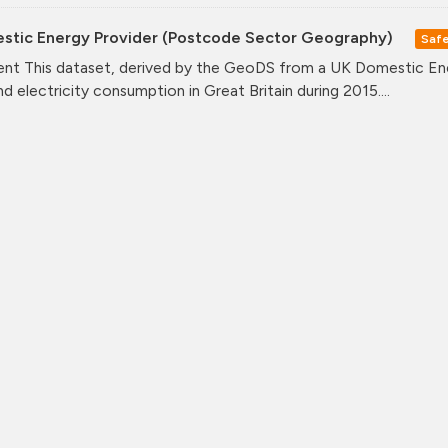
stic Energy Provider (Postcode Sector Geography)
Saf
nt This dataset, derived by the GeoDS from a UK Domestic Ener
nd electricity consumption in Great Britain during 2015....