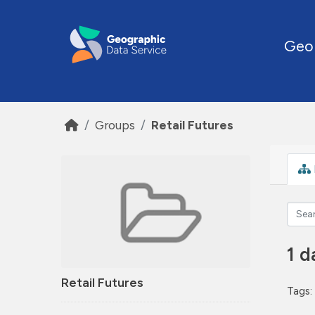
Skip to main content
Geo
Groups
Retail Futures
1 d
Retail Futures
Tags: