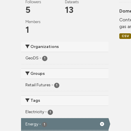
Followers
Datasets
5
13
Dome
Conte
Members
gas a
1
CSV
Organizations
GeoDS
-
1
Groups
Retail Futures
-
1
Tags
Electricity
-
1
Energy
-
1