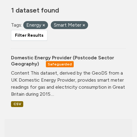
1 dataset found
Tags:
Energy
Smart Meter
Filter Results
Domestic Energy Provider (Postcode Sector
Geography)
Safeguarded
Content This dataset, derived by the GeoDS from a
UK Domestic Energy Provider, provides smart meter
readings for gas and electricity consumption in Great
Britain during 2015....
CSV