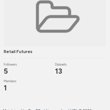
Retail Futures
Followers
Datasets
5
13
Members
1