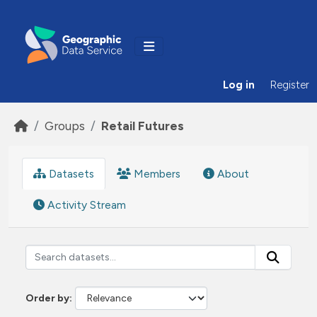
Skip to main content
Log in
Register
Groups
Retail Futures
Datasets
Members
About
Activity Stream
Order by