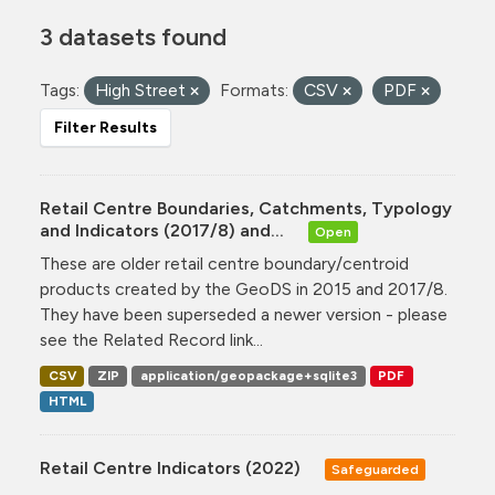
3 datasets found
Tags:
High Street
Formats:
CSV
PDF
Filter Results
Retail Centre Boundaries, Catchments, Typology
and Indicators (2017/8) and...
Open
These are older retail centre boundary/centroid
products created by the GeoDS in 2015 and 2017/8.
They have been superseded a newer version - please
see the Related Record link...
CSV
ZIP
application/geopackage+sqlite3
PDF
HTML
Retail Centre Indicators (2022)
Safeguarded