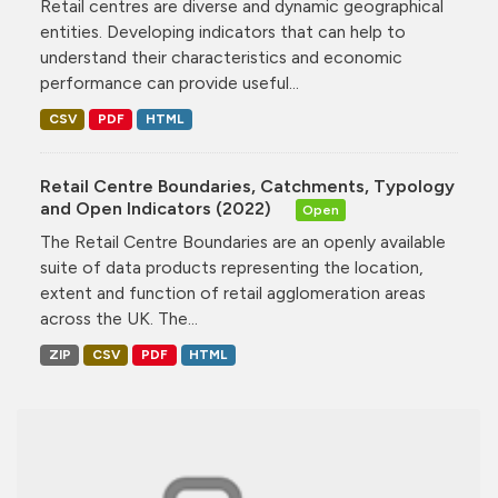
Retail centres are diverse and dynamic geographical
entities. Developing indicators that can help to
understand their characteristics and economic
performance can provide useful...
CSV
PDF
HTML
Retail Centre Boundaries, Catchments, Typology
and Open Indicators (2022)
Open
The Retail Centre Boundaries are an openly available
suite of data products representing the location,
extent and function of retail agglomeration areas
across the UK. The...
ZIP
CSV
PDF
HTML