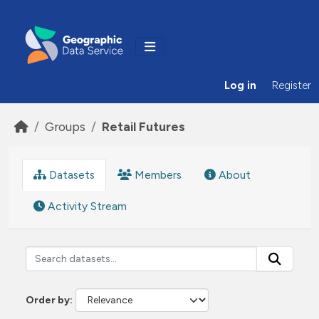
Skip to main content
Log in
Register
Groups
Retail Futures
Datasets
Members
About
Activity Stream
Order by