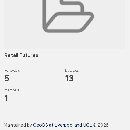
Retail Futures
Followers
Datasets
5
13
Members
1
Maintained by
GeoDS at Liverpool and
UCL
©
2026