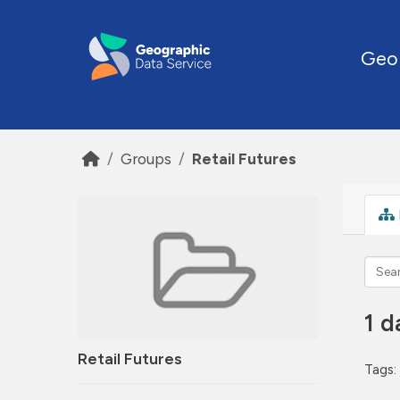
Skip to main content
Geo
Groups
Retail Futures
1 d
Retail Futures
Tags: