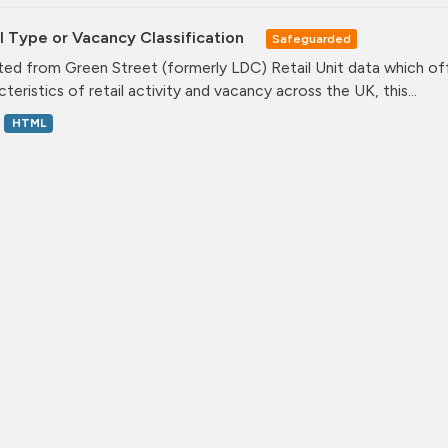
l Type or Vacancy Classification
Safeguarded
ed from Green Street (formerly LDC) Retail Unit data which offe
teristics of retail activity and vacancy across the UK, this...
HTML