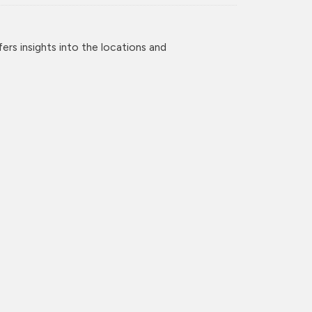
rs insights into the locations and