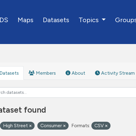
DS
Maps
Datasets
Group
Topics
Datasets
Members
About
Activity Stream
ataset found
High Street
Consumer
Formats:
CSV