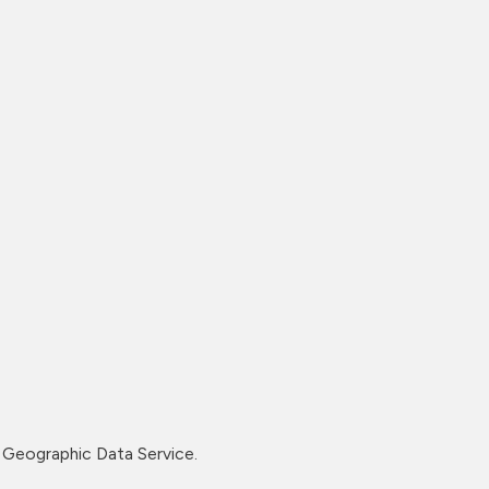
Geographic Data Service.