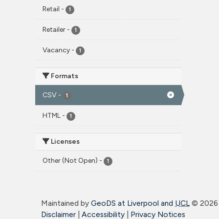
Retail
-
1
Retailer
-
1
Vacancy
-
1
Formats
CSV
-
1
HTML
-
1
Licenses
Other (Not Open)
-
1
Maintained by
GeoDS at Liverpool and
UCL
©
2026 
Disclaimer
|
Accessibility
|
Privacy Notices