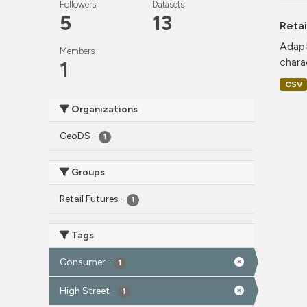
Followers
Datasets
5
13
Retai
Adapt
Members
charac
1
CSV
Organizations
GeoDS
-
1
Groups
Retail Futures
-
1
Tags
Consumer
-
1
High Street
-
1