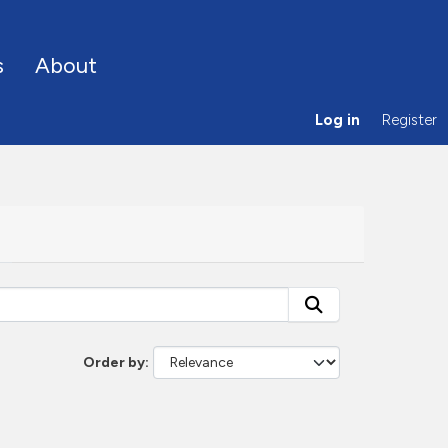
s
About
Log in
Register
Order by