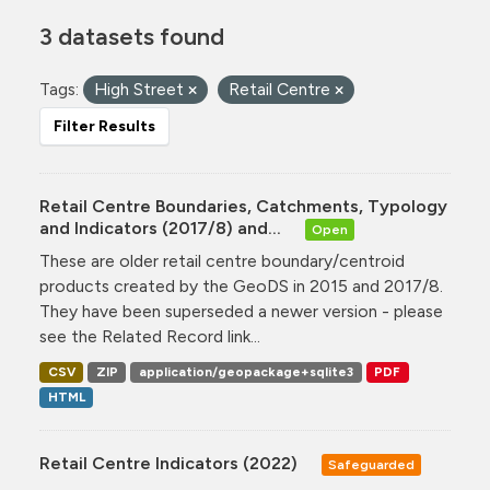
3 datasets found
Tags:
High Street
Retail Centre
Filter Results
Retail Centre Boundaries, Catchments, Typology
and Indicators (2017/8) and...
Open
These are older retail centre boundary/centroid
products created by the GeoDS in 2015 and 2017/8.
They have been superseded a newer version - please
see the Related Record link...
CSV
ZIP
application/geopackage+sqlite3
PDF
HTML
Retail Centre Indicators (2022)
Safeguarded