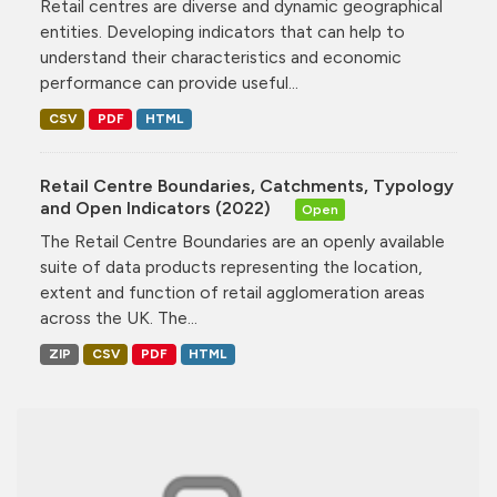
Retail centres are diverse and dynamic geographical
entities. Developing indicators that can help to
understand their characteristics and economic
performance can provide useful...
CSV
PDF
HTML
Retail Centre Boundaries, Catchments, Typology
and Open Indicators (2022)
Open
The Retail Centre Boundaries are an openly available
suite of data products representing the location,
extent and function of retail agglomeration areas
across the UK. The...
ZIP
CSV
PDF
HTML