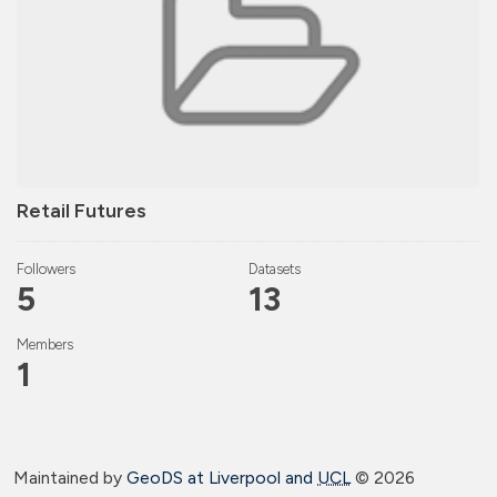
Retail Futures
Followers
Datasets
5
13
Members
1
Maintained by
GeoDS at Liverpool and
UCL
©
2026