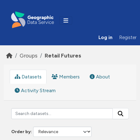
Skip to main content
Log in
Register
Groups
Retail Futures
Datasets
Members
About
Activity Stream
Order by