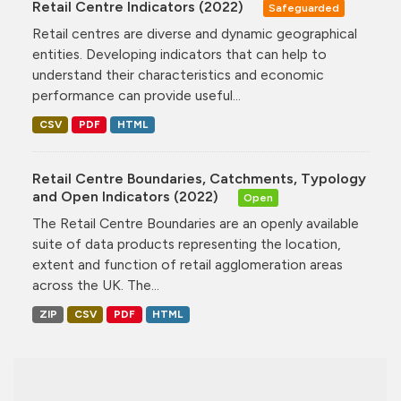
Retail Centre Indicators (2022)
Safeguarded
Retail centres are diverse and dynamic geographical
entities. Developing indicators that can help to
understand their characteristics and economic
performance can provide useful...
CSV
PDF
HTML
Retail Centre Boundaries, Catchments, Typology
and Open Indicators (2022)
Open
The Retail Centre Boundaries are an openly available
suite of data products representing the location,
extent and function of retail agglomeration areas
across the UK. The...
ZIP
CSV
PDF
HTML