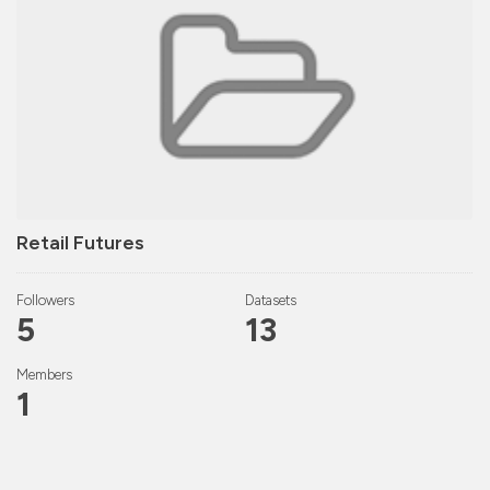
Retail Futures
Followers
Datasets
5
13
Members
1