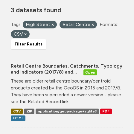
3 datasets found
Tags:
High Street
Retail Centre
Formats:
CSV
Filter Results
Retail Centre Boundaries, Catchments, Typology
and Indicators (2017/8) and...
Open
These are older retail centre boundary/centroid
products created by the GeoDS in 2015 and 2017/8.
They have been superseded a newer version - please
see the Related Record link...
CSV
ZIP
application/geopackage+sqlite3
PDF
HTML