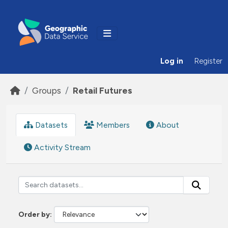
Skip to main content
Log in
Register
Groups
Retail Futures
Datasets
Members
About
Activity Stream
Order by