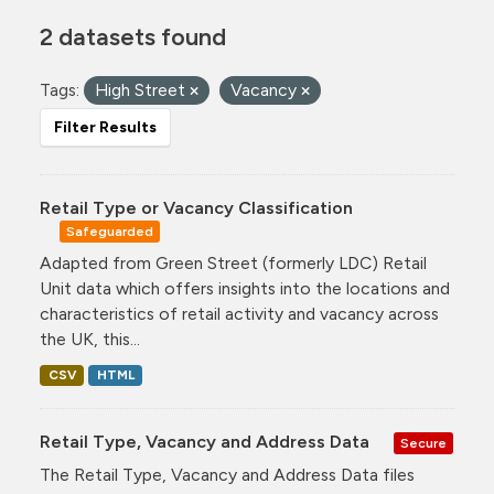
2 datasets found
Tags:
High Street
Vacancy
Filter Results
Retail Type or Vacancy Classification
Safeguarded
Adapted from Green Street (formerly LDC) Retail
Unit data which offers insights into the locations and
characteristics of retail activity and vacancy across
the UK, this...
CSV
HTML
Retail Type, Vacancy and Address Data
Secure
The Retail Type, Vacancy and Address Data files