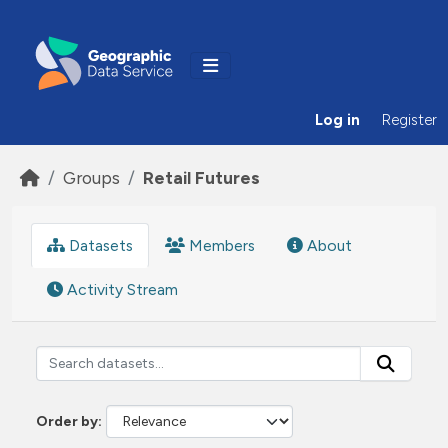
Skip to main content
Log in
Register
Groups
Retail Futures
Datasets
Members
About
Activity Stream
Order by