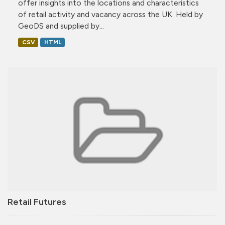
offer insights into the locations and characteristics
of retail activity and vacancy across the UK. Held by
GeoDS and supplied by...
CSV
HTML
Retail Futures