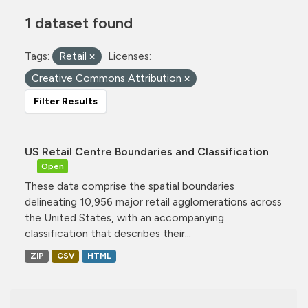
1 dataset found
Tags:
Retail
Licenses:
Creative Commons Attribution
Filter Results
US Retail Centre Boundaries and Classification
Open
These data comprise the spatial boundaries
delineating 10,956 major retail agglomerations across
the United States, with an accompanying
classification that describes their...
ZIP
CSV
HTML