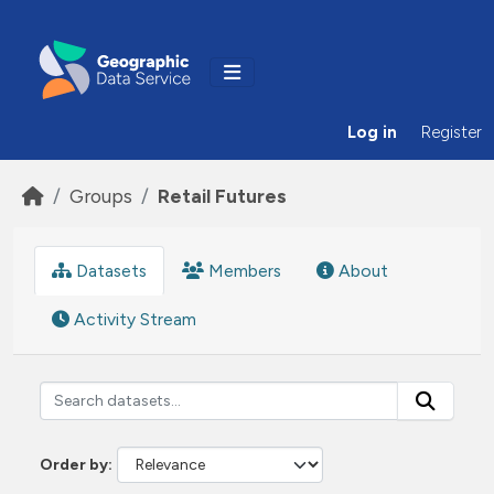
Skip to main content
Log in
Register
Groups
Retail Futures
Datasets
Members
About
Activity Stream
Order by