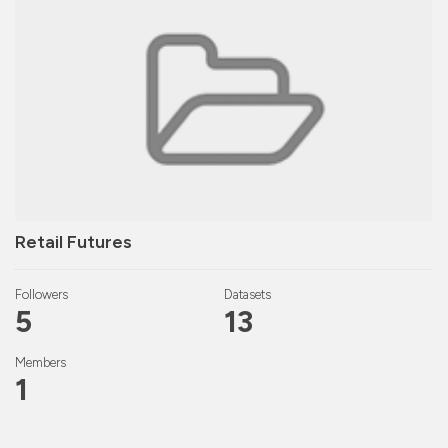
Retail Futures
Followers
Datasets
5
13
Members
1