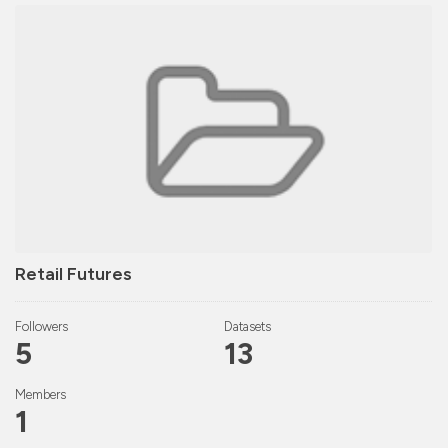
Retail Futures
Followers
Datasets
5
13
Members
1