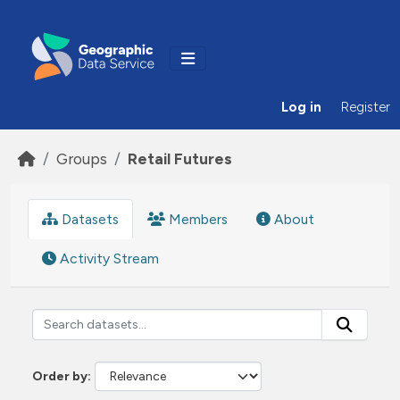
Skip to main content
Log in
Register
Groups
Retail Futures
Datasets
Members
About
Activity Stream
Order by