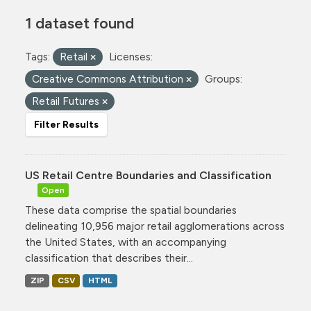
1 dataset found
Tags:
Retail
Licenses:
Creative Commons Attribution
Groups:
Retail Futures
Filter Results
US Retail Centre Boundaries and Classification
Open
These data comprise the spatial boundaries
delineating 10,956 major retail agglomerations across
the United States, with an accompanying
classification that describes their...
ZIP
CSV
HTML