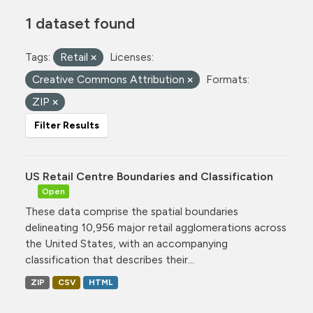
1 dataset found
Tags:
Retail
Licenses:
Creative Commons Attribution
Formats:
ZIP
Filter Results
US Retail Centre Boundaries and Classification
Open
These data comprise the spatial boundaries
delineating 10,956 major retail agglomerations across
the United States, with an accompanying
classification that describes their...
ZIP
CSV
HTML