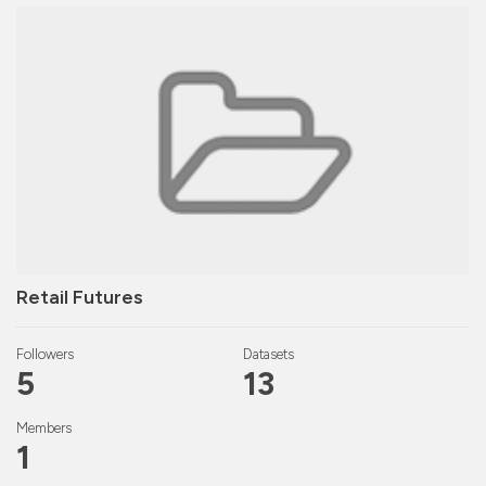
Retail Futures
Followers
Datasets
5
13
Members
1