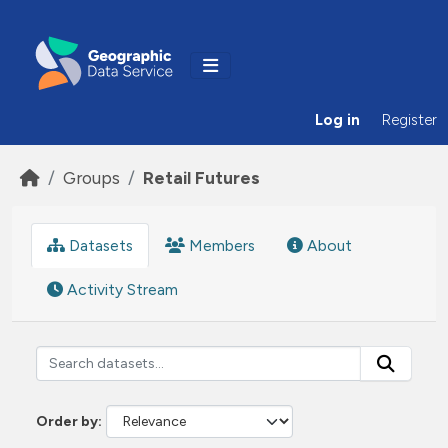
Skip to main content
Log in
Register
Groups
Retail Futures
Datasets
Members
About
Activity Stream
Order by