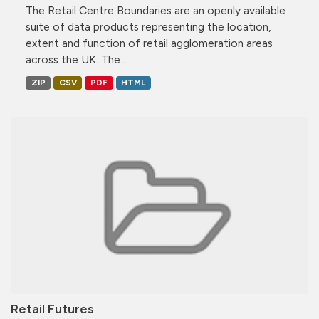
The Retail Centre Boundaries are an openly available
suite of data products representing the location,
extent and function of retail agglomeration areas
across the UK. The...
ZIP
CSV
PDF
HTML
Retail Futures