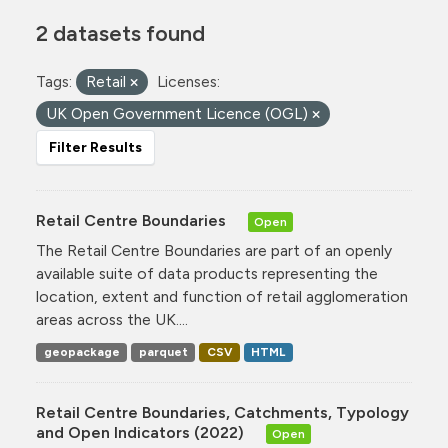
2 datasets found
Tags:
Retail
Licenses:
UK Open Government Licence (OGL)
Filter Results
Retail Centre Boundaries
Open
The Retail Centre Boundaries are part of an openly
available suite of data products representing the
location, extent and function of retail agglomeration
areas across the UK....
geopackage
parquet
CSV
HTML
Retail Centre Boundaries, Catchments, Typology
and Open Indicators (2022)
Open