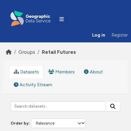
Skip to main content
Log in
Register
Groups
Retail Futures
Datasets
Members
About
Activity Stream
Order by