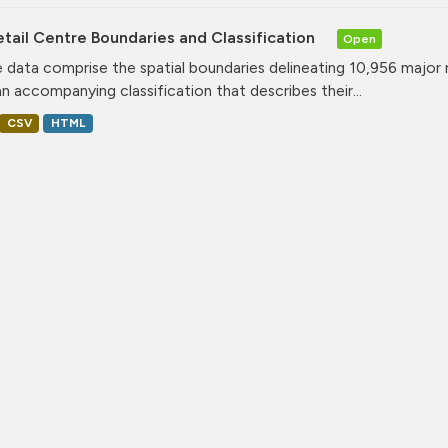
tail Centre Boundaries and Classification
Open
 data comprise the spatial boundaries delineating 10,956 major 
an accompanying classification that describes their...
CSV
HTML