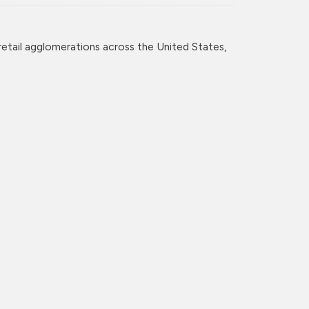
retail agglomerations across the United States,