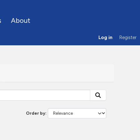
s
About
Log in
Register
Order by