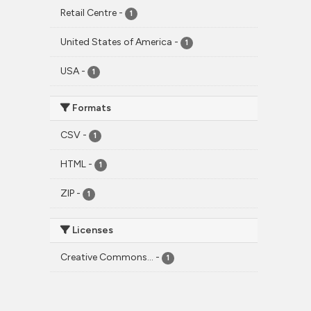
Retail Centre
-
1
United States of America
-
1
USA
-
1
Formats
CSV
-
1
HTML
-
1
ZIP
-
1
Licenses
Creative Commons...
-
1