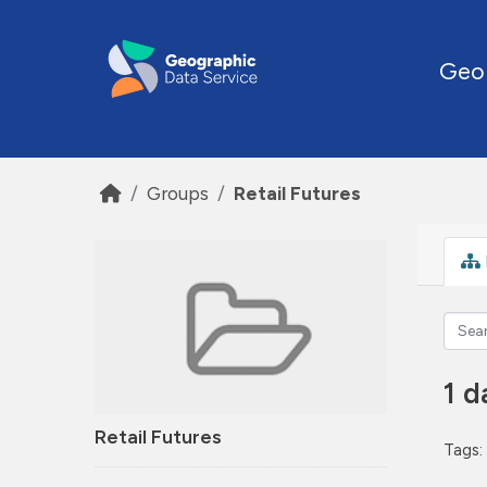
Skip to main content
Geo
Groups
Retail Futures
1 d
Retail Futures
Tags: