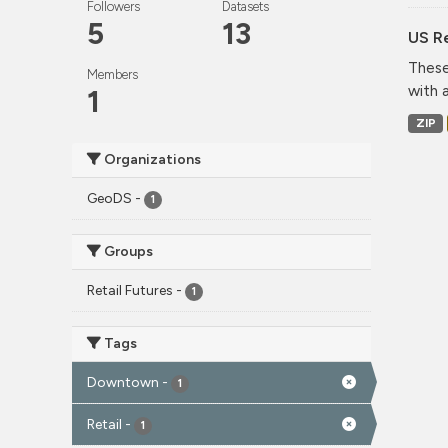
Followers
Datasets
5
13
US Re
These
Members
with 
1
ZIP
Organizations
GeoDS
-
1
Groups
Retail Futures
-
1
Tags
Downtown
-
1
Retail
-
1