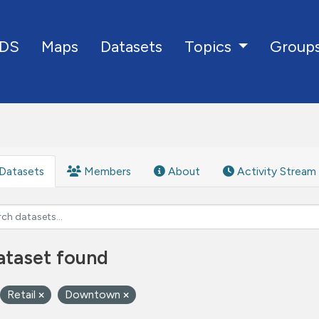
DS
Maps
Datasets
Group
Topics
Datasets
Members
About
Activity Stream
ataset found
Retail
Downtown