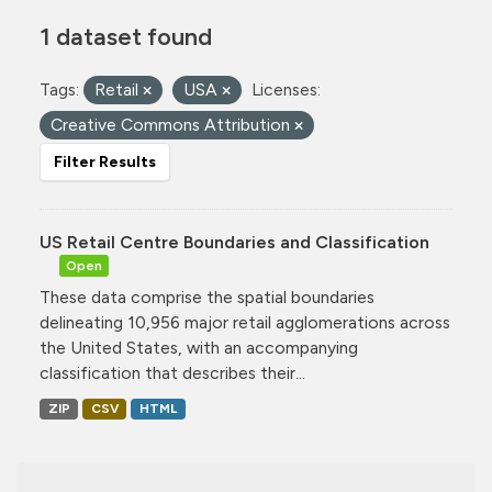
1 dataset found
Tags:
Retail
USA
Licenses:
Creative Commons Attribution
Filter Results
US Retail Centre Boundaries and Classification
Open
These data comprise the spatial boundaries
delineating 10,956 major retail agglomerations across
the United States, with an accompanying
classification that describes their...
ZIP
CSV
HTML