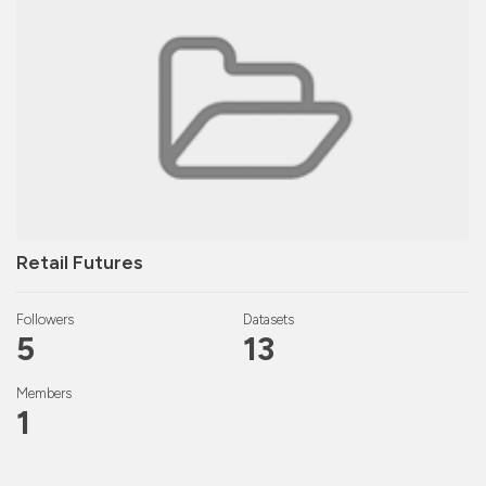
Retail Futures
Followers
Datasets
5
13
Members
1