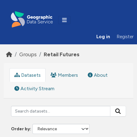
Skip to main content
Log in
Register
Groups
Retail Futures
Datasets
Members
About
Activity Stream
Order by