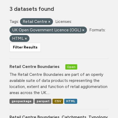
3 datasets found
Tags:
Retail Centre
Licenses:
UK Open Government Licence (OGL)
Formats:
HTML
Filter Results
Retail Centre Boundaries
Open
The Retail Centre Boundaries are part of an openly
available suite of data products representing the
location, extent and function of retail agglomeration
areas across the UK....
geopackage
parquet
CSV
HTML
Retail Centre Boundaries, Catchments, Typology