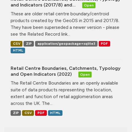
and Indicators (2017/8) and...
Open
These are older retail centre boundary/centroid
products created by the GeoDS in 2015 and 2017/8.
They have been superseded a newer version - please
see the Related Record link...
CSV
ZIP
application/geopackage+sqlite3
PDF
HTML
Retail Centre Boundaries, Catchments, Typology
and Open Indicators (2022)
Open
The Retail Centre Boundaries are an openly available
suite of data products representing the location,
extent and function of retail agglomeration areas
across the UK. The...
ZIP
CSV
PDF
HTML