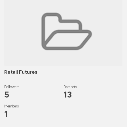
Retail Futures
Followers
Datasets
5
13
Members
1