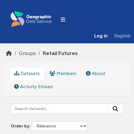
Skip to main content
Log in
Register
Groups
Retail Futures
Datasets
Members
About
Activity Stream
Order by