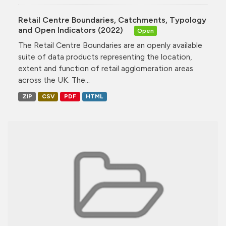
Retail Centre Boundaries, Catchments, Typology
and Open Indicators (2022)
Open
The Retail Centre Boundaries are an openly available
suite of data products representing the location,
extent and function of retail agglomeration areas
across the UK. The...
ZIP
CSV
PDF
HTML