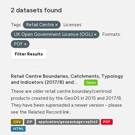
2 datasets found
Tags:
Retail Centre
Licenses:
UK Open Government Licence (OGL)
Formats:
PDF
Filter Results
Retail Centre Boundaries, Catchments, Typology
and Indicators (2017/8) and...
Open
These are older retail centre boundary/centroid
products created by the GeoDS in 2015 and 2017/8.
They have been superseded a newer version - please
see the Related Record link...
CSV
ZIP
application/geopackage+sqlite3
PDF
HTML