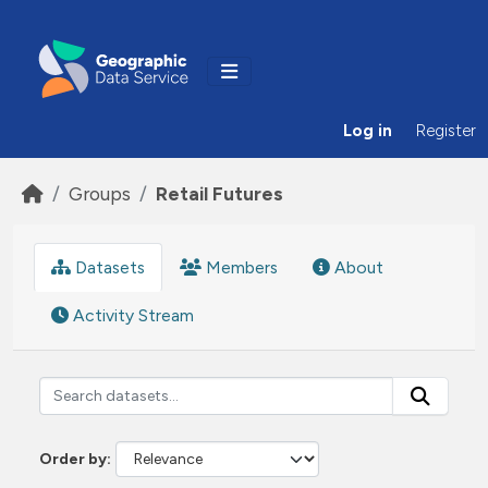
Skip to main content
Log in
Register
Groups
Retail Futures
Datasets
Members
About
Activity Stream
Order by