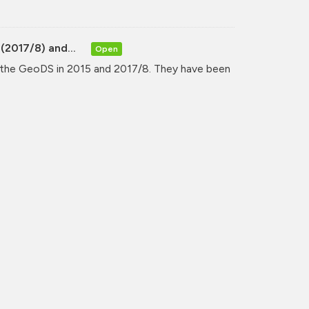
(2017/8) and...
Open
y the GeoDS in 2015 and 2017/8. They have been