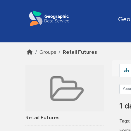
Skip to main content
Geo
Groups
Retail Futures
1 d
Retail Futures
Tags:
Forma