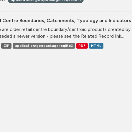
l Centre Boundaries, Catchments, Typology and Indicators 
 are older retail centre boundary/centroid products created b
seded a newer version - please see the Related Record link...
ZIP
application/geopackage+sqlite3
PDF
HTML