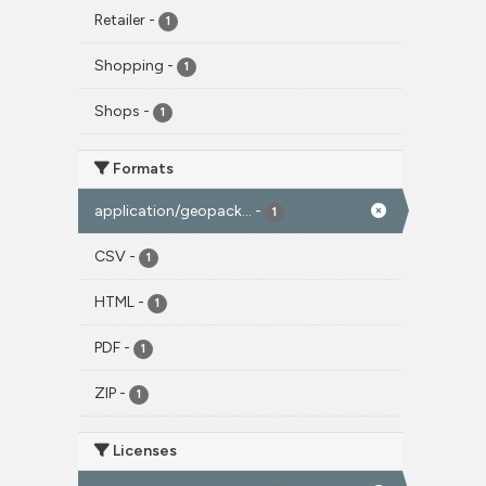
Retailer
-
1
Shopping
-
1
Shops
-
1
Formats
application/geopack...
-
1
CSV
-
1
HTML
-
1
PDF
-
1
ZIP
-
1
Licenses