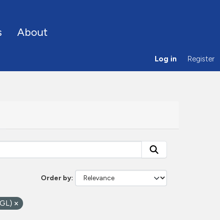
s
About
Log in
Register
Order by
OGL)