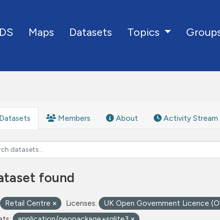
DS
Maps
Datasets
Group
Topics
Datasets
Members
About
Activity Stream
ataset found
Retail Centre
Licenses:
UK Open Government Licence (
ts:
application/geopackage+sqlite3