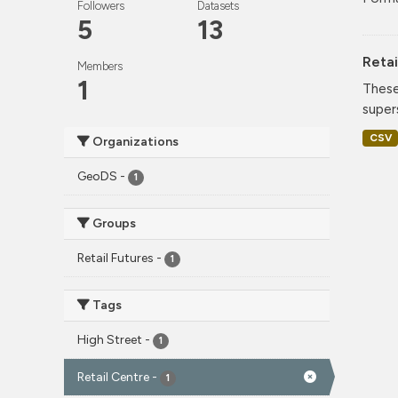
Followers
Datasets
5
13
Retai
Members
1
These
super
CSV
Organizations
GeoDS
-
1
Groups
Retail Futures
-
1
Tags
High Street
-
1
Retail Centre
-
1