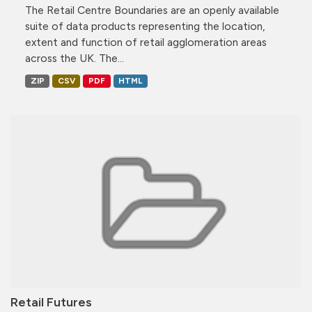
The Retail Centre Boundaries are an openly available
suite of data products representing the location,
extent and function of retail agglomeration areas
across the UK. The...
ZIP
CSV
PDF
HTML
Retail Futures