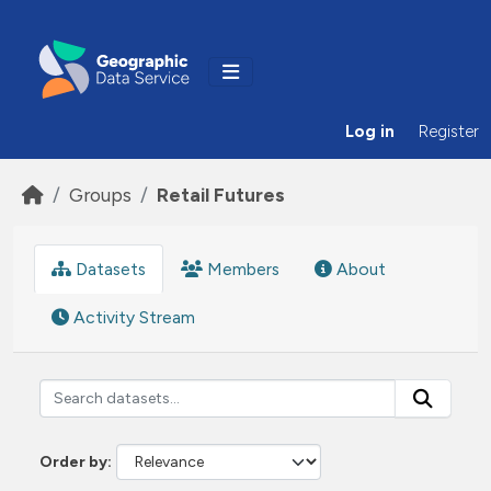
Skip to main content
Log in
Register
Groups
Retail Futures
Datasets
Members
About
Activity Stream
Order by