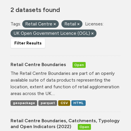
2 datasets found
Tags:
Retail Centre
Retail
Licenses:
UK Open Government Licence (OGL)
Filter Results
Retail Centre Boundaries
Open
The Retail Centre Boundaries are part of an openly
available suite of data products representing the
location, extent and function of retail agglomeration
areas across the UK....
geopackage
parquet
CSV
HTML
Retail Centre Boundaries, Catchments, Typology
and Open Indicators (2022)
Open