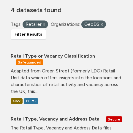
4 datasets found
Tags:
Retailer
Organizations:
GeoDS
Filter Results
Retail Type or Vacancy Classification
Safeguarded
Adapted from Green Street (formerly LDC) Retail
Unit data which offers insights into the locations and
characteristics of retail activity and vacancy across
the UK, this...
CSV
HTML
Retail Type, Vacancy and Address Data
Secure
The Retail Type, Vacancy and Address Data files