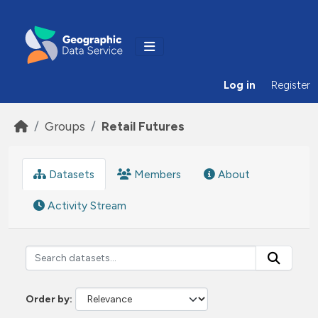
Skip to main content
Log in
Register
Groups
Retail Futures
Datasets
Members
About
Activity Stream
Order by