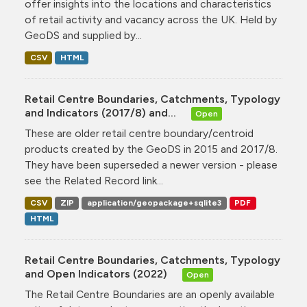
offer insights into the locations and characteristics
of retail activity and vacancy across the UK. Held by
GeoDS and supplied by...
CSV
HTML
Retail Centre Boundaries, Catchments, Typology
and Indicators (2017/8) and...
Open
These are older retail centre boundary/centroid
products created by the GeoDS in 2015 and 2017/8.
They have been superseded a newer version - please
see the Related Record link...
CSV
ZIP
application/geopackage+sqlite3
PDF
HTML
Retail Centre Boundaries, Catchments, Typology
and Open Indicators (2022)
Open
The Retail Centre Boundaries are an openly available