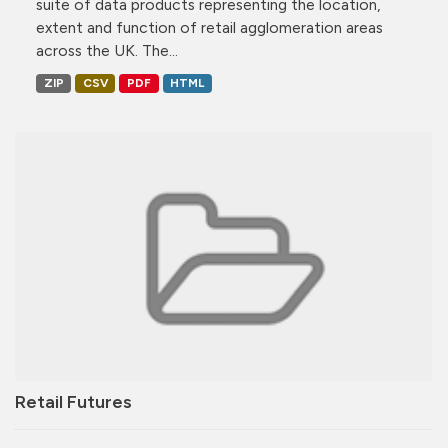
suite of data products representing the location,
extent and function of retail agglomeration areas
across the UK. The...
ZIP
CSV
PDF
HTML
Retail Futures