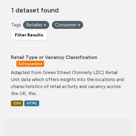
1 dataset found
Tags:
Retailer
Consumer
Filter Results
Retail Type or Vacancy Classification
Safeguarded
Adapted from Green Street (formerly LDC) Retail
Unit data which offers insights into the locations and
characteristics of retail activity and vacancy across
the UK, this...
CSV
HTML