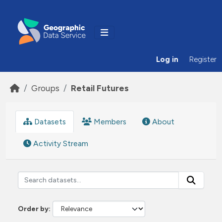
Skip to main content
Log in
Register
Groups
Retail Futures
Datasets
Members
About
Activity Stream
Order by