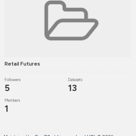
Retail Futures
Followers
Datasets
5
13
Members
1