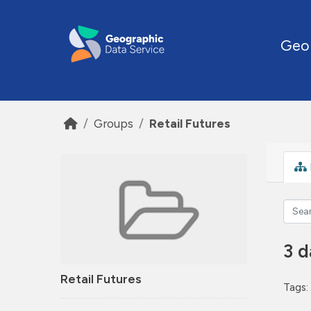
Skip to main content
Geo
Groups
Retail Futures
3 d
Retail Futures
Tags: