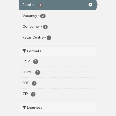
Retailer
-
3
Vacancy
-
2
Consumer
-
1
Retail Centre
-
1
Formats
CSV
-
3
HTML
-
3
PDF
-
1
ZIP
-
1
Licenses