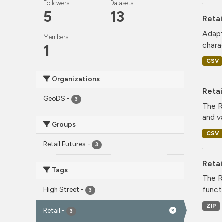
Followers
Datasets
5
13
Retai
Adapt
Members
charac
1
CSV
Organizations
Reta
GeoDS
-
3
The R
and v
Groups
CSV
Retail Futures
-
3
Reta
Tags
The R
funct
High Street
-
3
ZIP
Retail
-
3