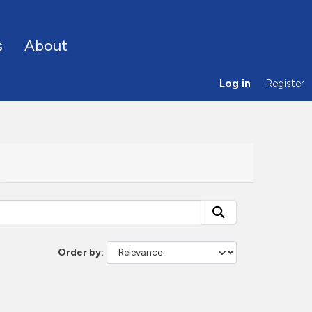
s
About
Log in
Register
Order by