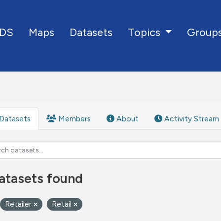
DS
Maps
Datasets
Group
Topics
Datasets
Members
About
Activity Stream
atasets found
Retailer
Retail