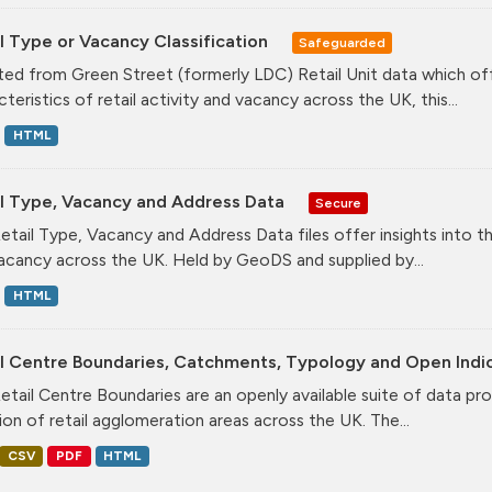
l Type or Vacancy Classification
Safeguarded
ed from Green Street (formerly LDC) Retail Unit data which offe
teristics of retail activity and vacancy across the UK, this...
HTML
il Type, Vacancy and Address Data
Secure
etail Type, Vacancy and Address Data files offer insights into the
acancy across the UK. Held by GeoDS and supplied by...
HTML
il Centre Boundaries, Catchments, Typology and Open Indi
etail Centre Boundaries are an openly available suite of data pr
ion of retail agglomeration areas across the UK. The...
CSV
PDF
HTML