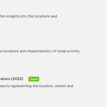
rs insights into the locations and
 locations and characteristics of retail activity
cators (2022)
Open
oducts representing the location, extent and