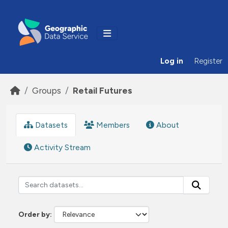
Skip to main content
Log in
Register
Groups
Retail Futures
Datasets
Members
About
Activity Stream
Order by