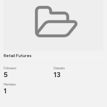
Retail Futures
Followers
Datasets
5
13
Members
1