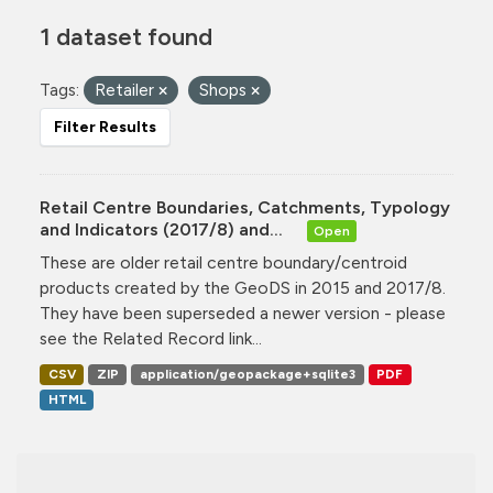
1 dataset found
Tags:
Retailer
Shops
Filter Results
Retail Centre Boundaries, Catchments, Typology
and Indicators (2017/8) and...
Open
These are older retail centre boundary/centroid
products created by the GeoDS in 2015 and 2017/8.
They have been superseded a newer version - please
see the Related Record link...
CSV
ZIP
application/geopackage+sqlite3
PDF
HTML