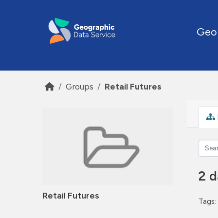
Skip to main content
Geo
Groups
Retail Futures
2 d
Retail Futures
Tags: