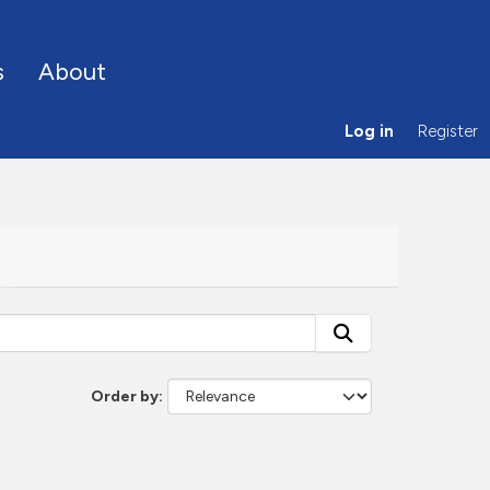
s
About
Log in
Register
Order by