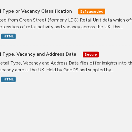
l Type or Vacancy Classification
Safeguarded
ed from Green Street (formerly LDC) Retail Unit data which offe
teristics of retail activity and vacancy across the UK, this...
HTML
il Type, Vacancy and Address Data
Secure
etail Type, Vacancy and Address Data files offer insights into the
acancy across the UK. Held by GeoDS and supplied by...
HTML