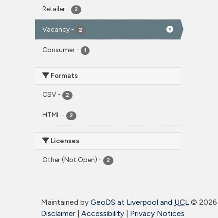
Retailer
-
2
Vacancy
-
2
Consumer
-
1
Formats
CSV
-
2
HTML
-
2
Licenses
Other (Not Open)
-
2
Maintained by
GeoDS at Liverpool and
UCL
©
2026 
Disclaimer
|
Accessibility
|
Privacy Notices