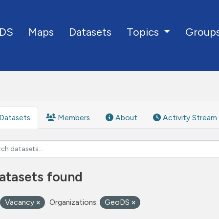
DS
Maps
Datasets
Group
Topics
Datasets
Members
About
Activity Stream
atasets found
Vacancy
Organizations:
GeoDS