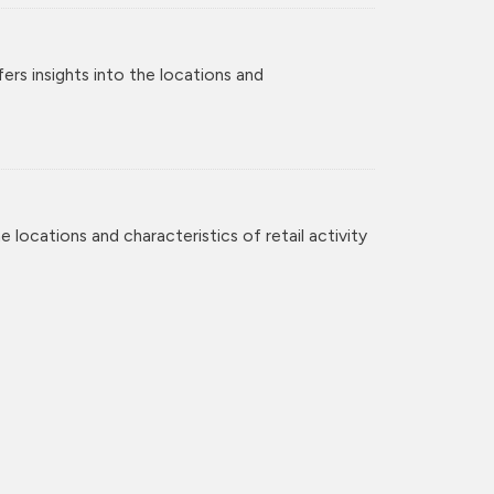
rs insights into the locations and
 locations and characteristics of retail activity