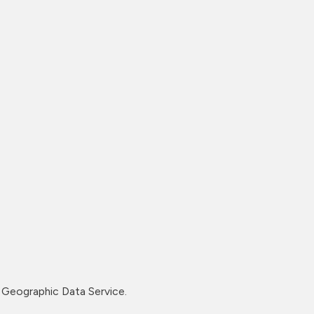
Geographic Data Service.