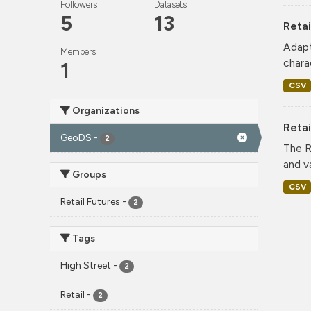
Followers
Datasets
5
13
Retai
Adapt
Members
charac
1
CSV
Organizations
Reta
GeoDS
-
2
The R
and v
Groups
CSV
Retail Futures
-
2
Tags
High Street
-
2
Retail
-
2