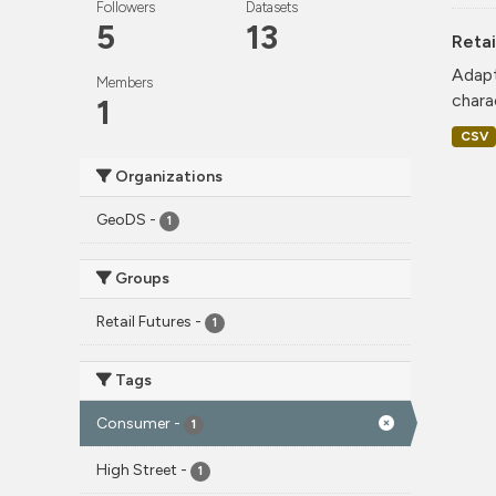
Followers
Datasets
5
13
Retai
Adapt
Members
charac
1
CSV
Organizations
GeoDS
-
1
Groups
Retail Futures
-
1
Tags
Consumer
-
1
High Street
-
1