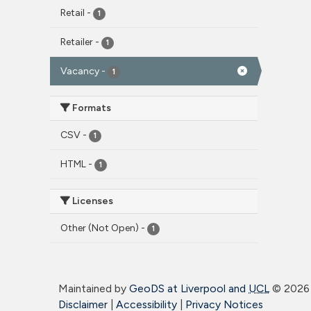
Retail
-
1
Retailer
-
1
Vacancy
-
1
Formats
CSV
-
1
HTML
-
1
Licenses
Other (Not Open)
-
1
Maintained by
GeoDS at Liverpool and
UCL
©
2026 
Disclaimer
|
Accessibility
|
Privacy Notices