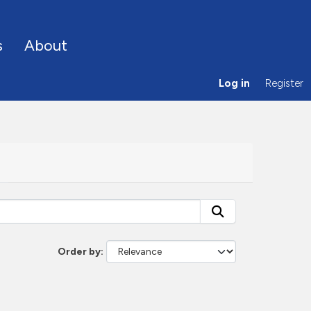
s
About
Log in
Register
Order by