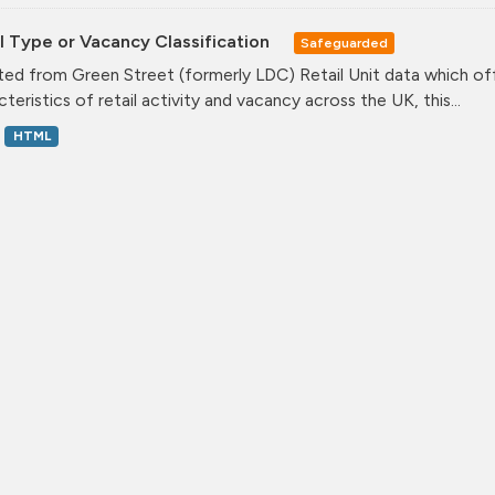
l Type or Vacancy Classification
Safeguarded
ed from Green Street (formerly LDC) Retail Unit data which offe
teristics of retail activity and vacancy across the UK, this...
HTML