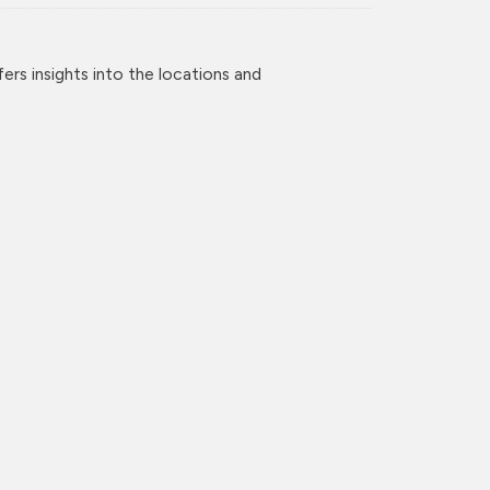
rs insights into the locations and