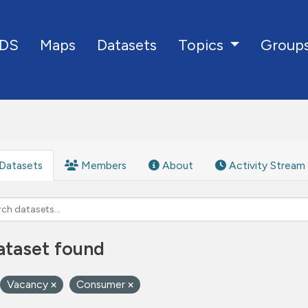
DS
Maps
Datasets
Group
Topics
Datasets
Members
About
Activity Stream
ataset found
Vacancy
Consumer