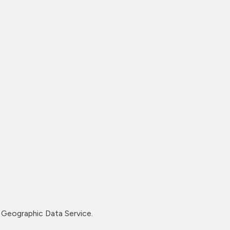
Geographic Data Service.