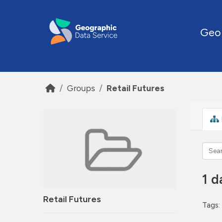
Skip to main content
Geo
Groups
Retail Futures
1 d
Retail Futures
Tags: