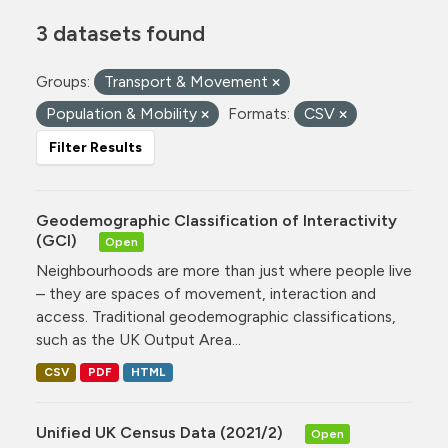
3 datasets found
Groups:
Transport & Movement
Population & Mobility
Formats:
CSV
Filter Results
Geodemographic Classification of Interactivity
(GCI)
Open
Neighbourhoods are more than just where people live
– they are spaces of movement, interaction and
access. Traditional geodemographic classifications,
such as the UK Output Area...
CSV
PDF
HTML
Unified UK Census Data (2021/2)
Open