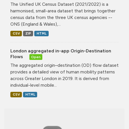
The Unified UK Census Dataset (2021/2022) is a
harmonised, small-area dataset that brings together
census data from the three UK census agencies --
ONS (England & Wales),...
CSV
ZIP
HTML
London aggregated in-app Origin-Destination
Flows
Open
The aggregated origin–destination (OD) flow dataset
provides a detailed view of human mobility patterns
across Greater London in 2019. It is derived from
individual-level mobile...
CSV
HTML