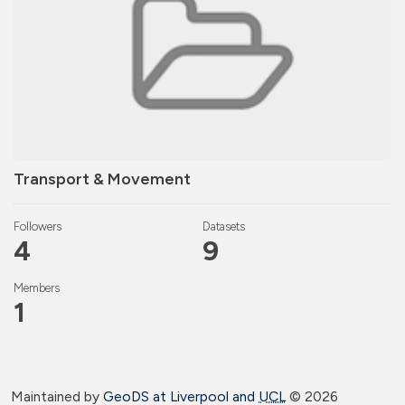
Transport & Movement
Followers
Datasets
4
9
Members
1
Maintained by
GeoDS at Liverpool and
UCL
©
2026