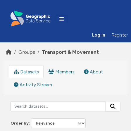
Skip to main content
Log in
Register
Groups
Transport & Movement
Datasets
Members
About
Activity Stream
Order by