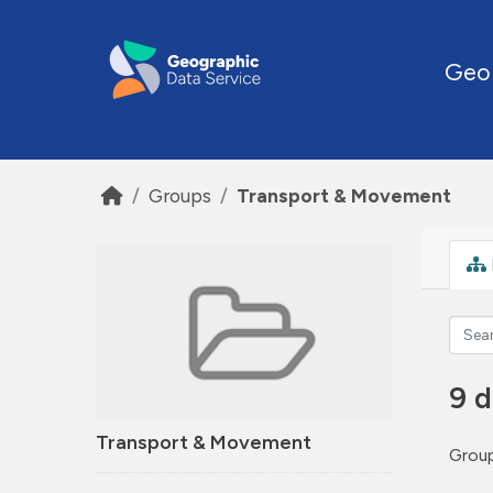
Skip to main content
Geo
Groups
Transport & Movement
9 d
Transport & Movement
Group