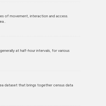
ces of movement, interaction and access.
a...
enerally at half-hour intervals, for various
ea dataset that brings together census data