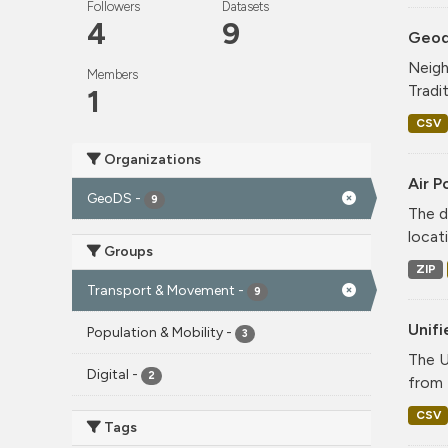
Followers
Datasets
4
9
Geode
Neigh
Members
Tradi
1
CSV
Organizations
Air P
GeoDS
-
9
The d
locati
Groups
ZIP
Transport & Movement
-
9
Unif
Population & Mobility
-
3
The U
Digital
-
2
from 
CSV
Tags