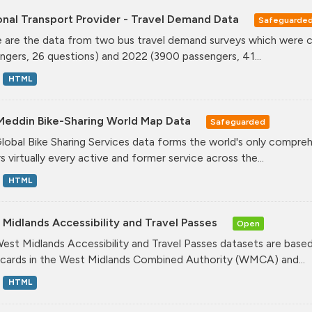
onal Transport Provider - Travel Demand Data
Safeguarde
 are the data from two bus travel demand surveys which were ca
ngers, 26 questions) and 2022 (3900 passengers, 41...
HTML
Meddin Bike-Sharing World Map Data
Safeguarded
lobal Bike Sharing Services data forms the world's only comprehe
s virtually every active and former service across the...
HTML
Midlands Accessibility and Travel Passes
Open
est Midlands Accessibility and Travel Passes datasets are based
cards in the West Midlands Combined Authority (WMCA) and...
HTML