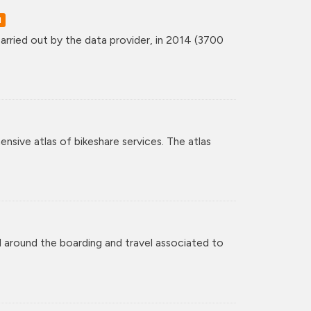
d
rried out by the data provider, in 2014 (3700
nsive atlas of bikeshare services. The atlas
 around the boarding and travel associated to