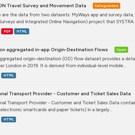
ON Travel Survey and Movement Data
Safeguarded
 are the data from two datasets: MyWays app and survey data,
Surveys and Integrated Online Navigation) project that SYSTRA..
PDF
HTML
on aggregated in-app Origin-Destination Flows
Open
ggregated origin–destination (OD) flow dataset provides a deta
r London in 2019. It is derived from individual-level mobile...
HTML
nal Transport Provider - Customer and Ticket Sales Data
nal Transport Provider - Customer and Ticket Sales Data contai
electronic smartcards and paper tickets) in a largely...
HTML