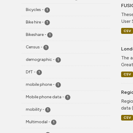
FUSI
Bicycles
-
1
These
User 
Bike hire
-
1
CSV
Bikeshare
-
1
Census
-
1
Lond
The a
demographic
-
1
Greate
DfT
-
1
CSV
mobile phone
-
1
Regio
Mobile phone data
-
1
Regio
data (
mobility
-
1
CSV
Multimodal
-
1