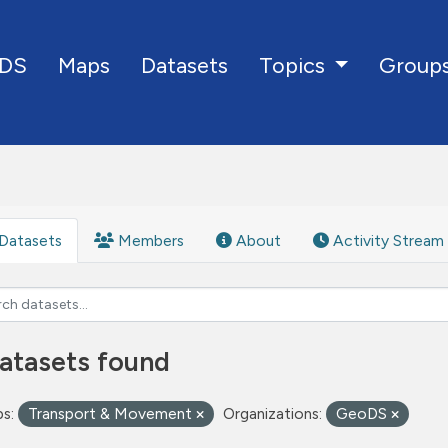
DS
Maps
Datasets
Group
Topics
Datasets
Members
About
Activity Stream
atasets found
s:
Transport & Movement
Organizations:
GeoDS