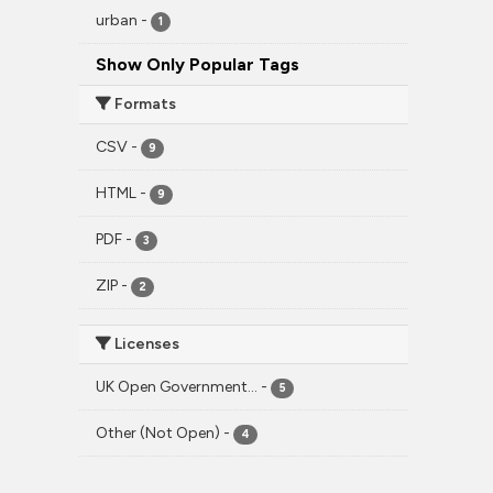
urban
-
1
Show Only Popular Tags
Formats
CSV
-
9
HTML
-
9
PDF
-
3
ZIP
-
2
Licenses
UK Open Government...
-
5
Other (Not Open)
-
4