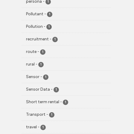
persona
-
1
Pollutant
-
1
Pollution
-
1
recruitment
-
1
route
-
1
rural
-
1
Sensor
-
1
Sensor Data
-
1
Short term rental
-
1
Transport
-
1
travel
-
1