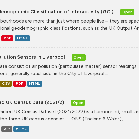
mographic Classification of Interactivity (GCI)
Open
bourhoods are more than just where people live – they are spa
tional geodemographic classifications, such as the UK Output Are
PDF
HTML
ollution Sensors in Liverpool
Open
ata consist of air pollution (particulate matter) sensor readings, g
ons, generally road-side, in the City of Liverpool....
CSV
PDF
HTML
ied UK Census Data (2021/2)
Open
nified UK Census Dataset (2021/2022) is a harmonised, small-ar
the three UK census agencies -- ONS (England & Wales),...
ZIP
HTML