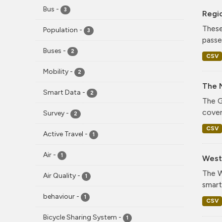
Bus
-
3
Regi
These
Population
-
3
passe
Buses
-
2
CSV
Mobility
-
2
The 
Smart Data
-
2
The G
cover
Survey
-
2
CSV
Active Travel
-
1
Air
-
1
West 
The W
Air Quality
-
1
smart
behaviour
-
1
CSV
Bicycle Sharing System
-
1