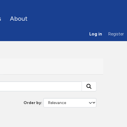
s
About
Log in
Register
Order by