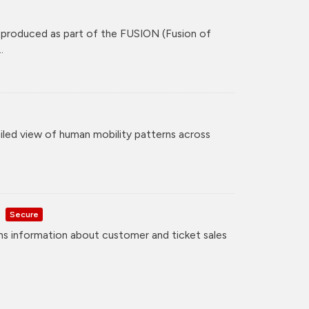
 produced as part of the FUSION (Fusion of
.
iled view of human mobility patterns across
Secure
ns information about customer and ticket sales