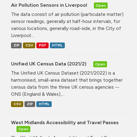
Air Pollution Sensors in Liverpool
Open
The data consist of air pollution (particulate matter)
sensor readings, generally at half-hour intervals, for
various locations, generally road-side, in the City of
Liverpool....
ZIP
CSV
PDF
HTML
Unified UK Census Data (2021/2)
Open
The Unified UK Census Dataset (2021/2022) is a
harmonised, small-area dataset that brings together
census data from the three UK census agencies --
ONS (England & Wales),...
CSV
ZIP
HTML
West Midlands Accessibility and Travel Passes
Open