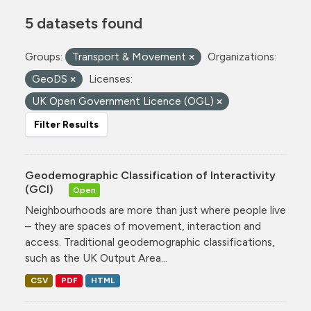
5 datasets found
Groups:
Transport & Movement
Organizations:
GeoDS
Licenses:
UK Open Government Licence (OGL)
Filter Results
Geodemographic Classification of Interactivity
(GCI)
Open
Neighbourhoods are more than just where people live
– they are spaces of movement, interaction and
access. Traditional geodemographic classifications,
such as the UK Output Area...
CSV
PDF
HTML