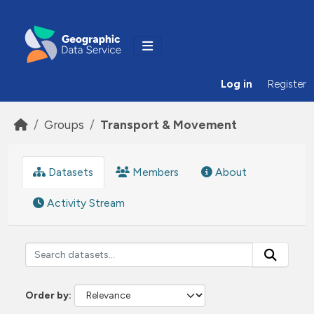
Skip to main content
Log in
Register
Groups
Transport & Movement
Datasets
Members
About
Activity Stream
Order by