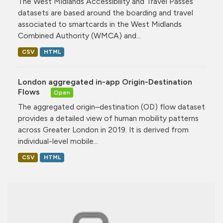
The West Midlands Accessibility and Travel Passes
datasets are based around the boarding and travel
associated to smartcards in the West Midlands
Combined Authority (WMCA) and...
CSV
HTML
London aggregated in-app Origin-Destination
Flows
Open
The aggregated origin–destination (OD) flow dataset
provides a detailed view of human mobility patterns
across Greater London in 2019. It is derived from
individual-level mobile...
CSV
HTML