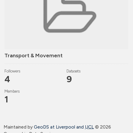
Transport & Movement
Followers
Datasets
4
9
Members
1
Maintained by
GeoDS at Liverpool and
UCL
©
2026