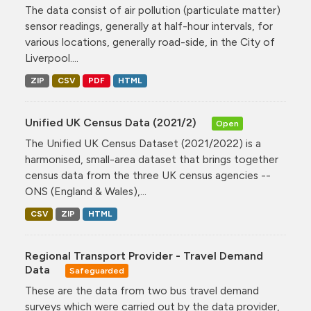
The data consist of air pollution (particulate matter)
sensor readings, generally at half-hour intervals, for
various locations, generally road-side, in the City of
Liverpool....
ZIP
CSV
PDF
HTML
Unified UK Census Data (2021/2)
Open
The Unified UK Census Dataset (2021/2022) is a
harmonised, small-area dataset that brings together
census data from the three UK census agencies --
ONS (England & Wales),...
CSV
ZIP
HTML
Regional Transport Provider - Travel Demand
Data
Safeguarded
These are the data from two bus travel demand
surveys which were carried out by the data provider,