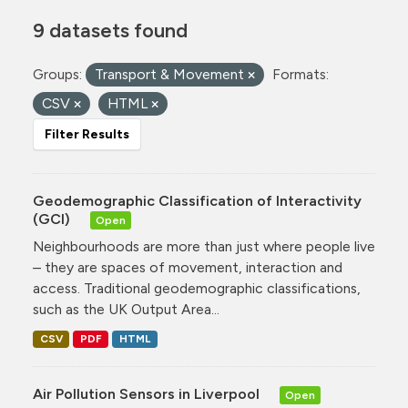
9 datasets found
Groups:
Transport & Movement
Formats:
CSV
HTML
Filter Results
Geodemographic Classification of Interactivity
(GCI)
Open
Neighbourhoods are more than just where people live
– they are spaces of movement, interaction and
access. Traditional geodemographic classifications,
such as the UK Output Area...
CSV
PDF
HTML
Air Pollution Sensors in Liverpool
Open