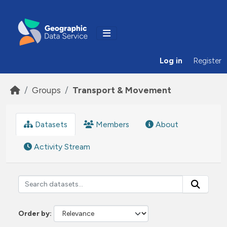
Skip to main content
Log in
Register
Groups
Transport & Movement
Datasets
Members
About
Activity Stream
Order by