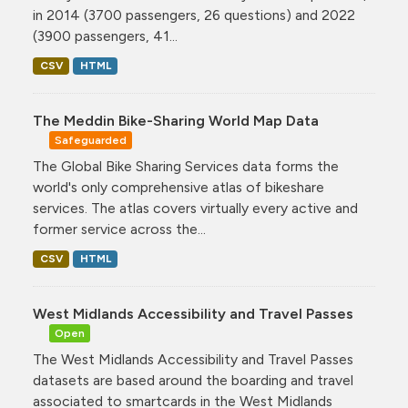
in 2014 (3700 passengers, 26 questions) and 2022
(3900 passengers, 41...
CSV
HTML
The Meddin Bike-Sharing World Map Data
Safeguarded
The Global Bike Sharing Services data forms the
world's only comprehensive atlas of bikeshare
services. The atlas covers virtually every active and
former service across the...
CSV
HTML
West Midlands Accessibility and Travel Passes
Open
The West Midlands Accessibility and Travel Passes
datasets are based around the boarding and travel
associated to smartcards in the West Midlands