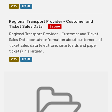
CSV
HTML
Regional Transport Provider - Customer and
Ticket Sales Data
Secure
Regional Transport Provider - Customer and Ticket
Sales Data contains information about customer and
ticket sales data (electronic smartcards and paper
tickets) in a largely...
CSV
HTML