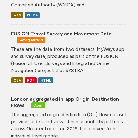
Combined Authority (WMCA) and...
CSV
HTML
FUSION Travel Survey and Movement Data
Safeguarded
These are the data from two datasets: MyWays app
and survey data, produced as part of the FUSION
(Fusion of User Surveys and Integrated Online
Navigation) project that SYSTRA...
CSV
PDF
HTML
London aggregated in-app Origin-Destination
Flows
Open
The aggregated origin–destination (OD) flow dataset
provides a detailed view of human mobility patterns
across Greater London in 2019. It is derived from
individual-level mobile...