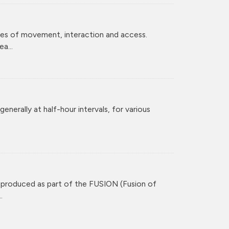
ces of movement, interaction and access.
a...
enerally at half-hour intervals, for various
 produced as part of the FUSION (Fusion of
.