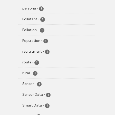
persona
-
1
Pollutant
-
1
Pollution
-
1
Population
-
1
recruitment
-
1
route
-
1
rural
-
1
Sensor
-
1
Sensor Data
-
1
Smart Data
-
1