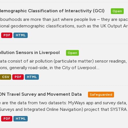
mographic Classification of Interactivity (GCI)
Open
bourhoods are more than just where people live – they are spa
tional geodemographic classifications, such as the UK Output Are
PDF
HTML
ollution Sensors in Liverpool
Open
ata consist of air pollution (particulate matter) sensor readings, g
ons, generally road-side, in the City of Liverpool....
CSV
PDF
HTML
ON Travel Survey and Movement Data
Safeguarded
 are the data from two datasets: MyWays app and survey data,
Surveys and Integrated Online Navigation) project that SYSTRA..
PDF
HTML