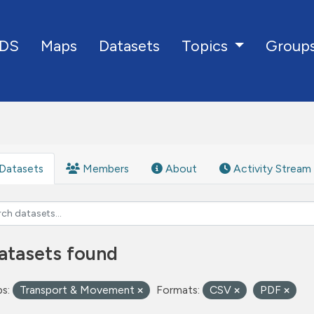
DS
Maps
Datasets
Group
Topics
Datasets
Members
About
Activity Stream
atasets found
s:
Transport & Movement
Formats:
CSV
PDF