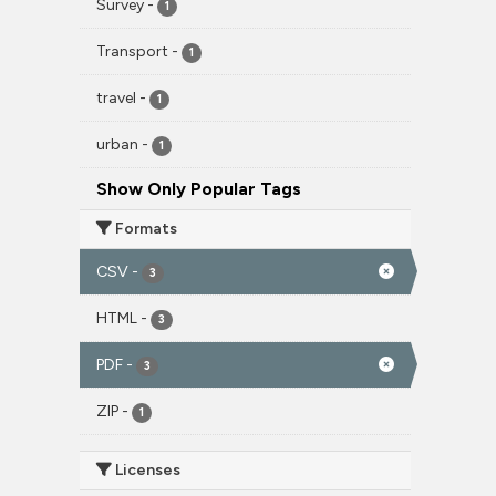
Survey
-
1
Transport
-
1
travel
-
1
urban
-
1
Show Only Popular Tags
Formats
CSV
-
3
HTML
-
3
PDF
-
3
ZIP
-
1
Licenses