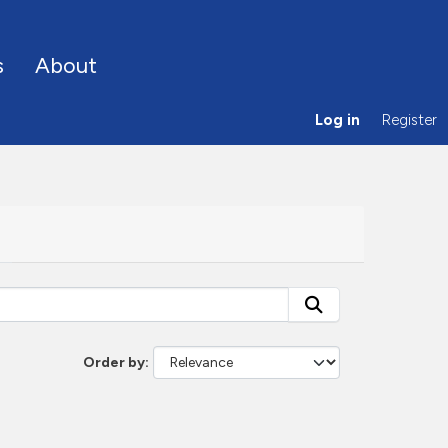
s
About
Log in
Register
Order by