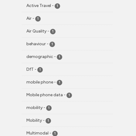
Active Travel
-
1
Air
-
1
Air Quality
-
1
behaviour
-
1
demographic
-
1
DfT
-
1
mobile phone
-
1
Mobile phone data
-
1
mobility
-
1
Mobility
-
1
Multimodal
-
1