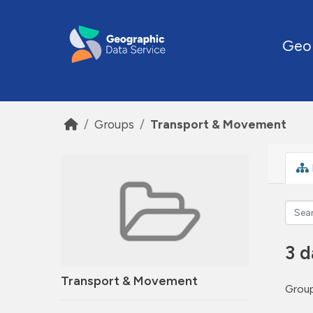
Skip to main content
Geo
Groups
Transport & Movement
3 d
Transport & Movement
Group