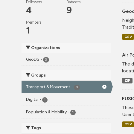
Followers
Datasets
4
9
Geode
Neigh
Members
Tradi
1
CSV
Organizations
Air P
GeoDS
-
3
The d
locati
Groups
ZIP
Transport & Movement
-
3
FUSI
Digital
-
1
These
Population & Mobility
-
1
User 
CSV
Tags