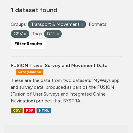
1 dataset found
Groups:
Transport & Movement
Formats:
CSV
Tags:
DfT
Filter Results
FUSION Travel Survey and Movement Data
Safeguarded
These are the data from two datasets: MyWays app
and survey data, produced as part of the FUSION
(Fusion of User Surveys and Integrated Online
Navigation) project that SYSTRA...
CSV
PDF
HTML