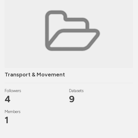
Transport & Movement
Followers
Datasets
4
9
Members
1