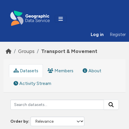
Skip to main content
Log in
Register
Groups
Transport & Movement
Datasets
Members
About
Activity Stream
Order by