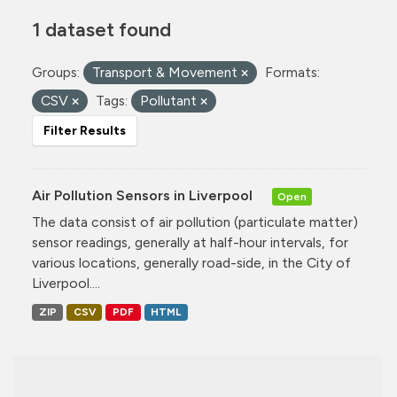
1 dataset found
Groups:
Transport & Movement
Formats:
CSV
Tags:
Pollutant
Filter Results
Air Pollution Sensors in Liverpool
Open
The data consist of air pollution (particulate matter)
sensor readings, generally at half-hour intervals, for
various locations, generally road-side, in the City of
Liverpool....
ZIP
CSV
PDF
HTML