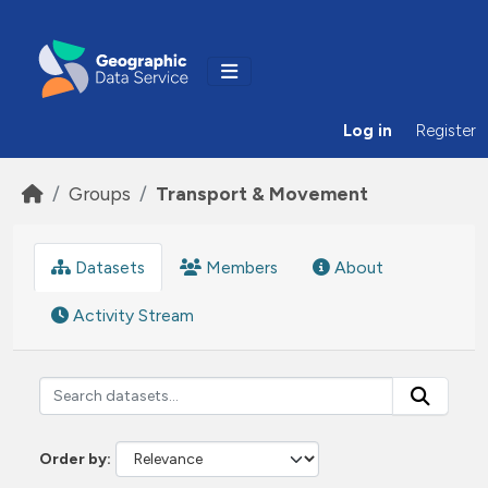
Skip to main content
Log in
Register
Groups
Transport & Movement
Datasets
Members
About
Activity Stream
Order by