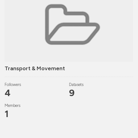
Transport & Movement
Followers
Datasets
4
9
Members
1