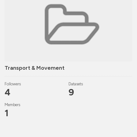
Transport & Movement
Followers
Datasets
4
9
Members
1