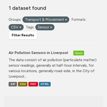
1 dataset found
Groups:
Transport & Movement
Formats:
CSV
Tags:
Sensor
Filter Results
Air Pollution Sensors in Liverpool
Open
The data consist of air pollution (particulate matter)
sensor readings, generally at half-hour intervals, for
various locations, generally road-side, in the City of
Liverpool....
ZIP
CSV
PDF
HTML