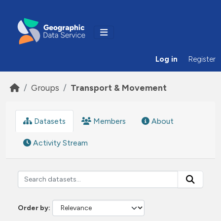
Skip to main content
Log in
Register
Groups
Transport & Movement
Datasets
Members
About
Activity Stream
Order by